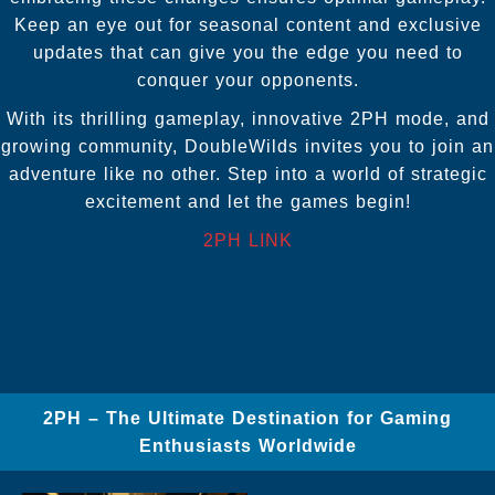
Keep an eye out for seasonal content and exclusive
updates that can give you the edge you need to
conquer your opponents.
With its thrilling gameplay, innovative 2PH mode, and
growing community, DoubleWilds invites you to join an
adventure like no other. Step into a world of strategic
excitement and let the games begin!
2PH LINK
2PH – The Ultimate Destination for Gaming
Enthusiasts Worldwide