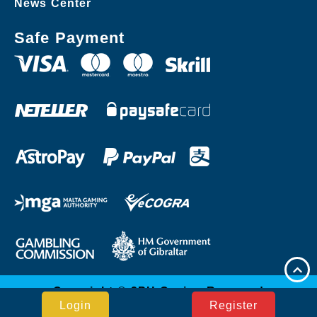
News Center
Safe Payment
Copyright © 2PH Casino Reserved
Login
Register
jl lodi link
|
3 JILI
|
xgame.ph
|
JLCC