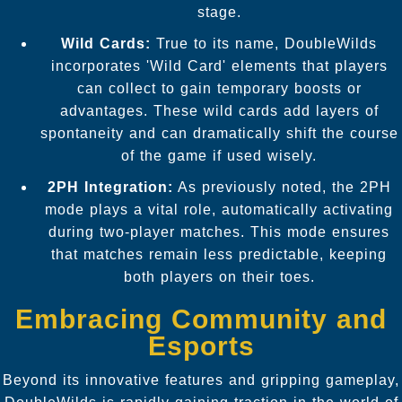
stage.
Wild Cards:
True to its name, DoubleWilds
incorporates 'Wild Card' elements that players
can collect to gain temporary boosts or
advantages. These wild cards add layers of
spontaneity and can dramatically shift the course
of the game if used wisely.
2PH Integration:
As previously noted, the 2PH
mode plays a vital role, automatically activating
during two-player matches. This mode ensures
that matches remain less predictable, keeping
both players on their toes.
Embracing Community and
Esports
Beyond its innovative features and gripping gameplay,