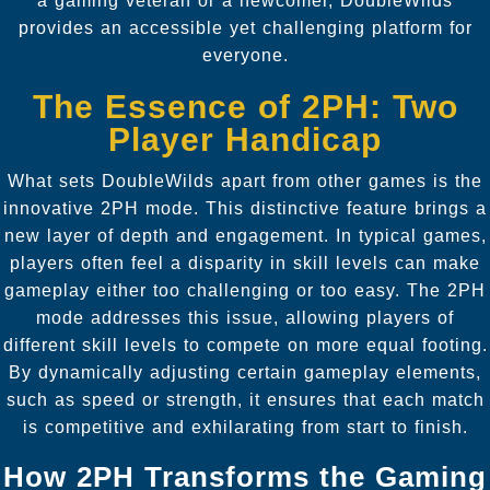
a gaming veteran or a newcomer, DoubleWilds
provides an accessible yet challenging platform for
everyone.
The Essence of 2PH: Two
Player Handicap
What sets DoubleWilds apart from other games is the
innovative 2PH mode. This distinctive feature brings a
new layer of depth and engagement. In typical games,
players often feel a disparity in skill levels can make
gameplay either too challenging or too easy. The 2PH
mode addresses this issue, allowing players of
different skill levels to compete on more equal footing.
By dynamically adjusting certain gameplay elements,
such as speed or strength, it ensures that each match
is competitive and exhilarating from start to finish.
How 2PH Transforms the Gaming