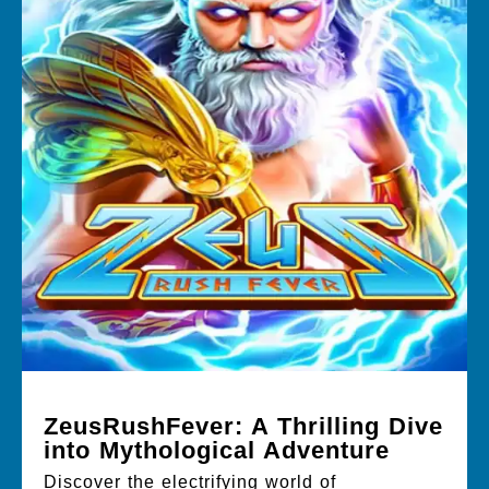
ZeusRushFever: A Thrilling Dive
into Mythological Adventure
Discover the electrifying world of