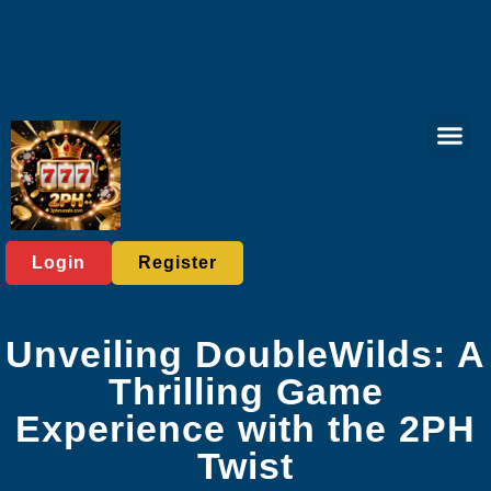
Tabletop Game
Lottery Gam
Player C
News Cent
Login
Register
Unveiling DoubleWilds: A
Thrilling Game
Experience with the 2PH
Twist