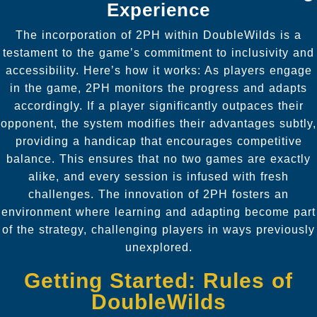
Experience
The incorporation of 2PH within DoubleWilds is a
testament to the game’s commitment to inclusivity and
accessibility. Here’s how it works: As players engage
in the game, 2PH monitors the progress and adapts
accordingly. If a player significantly outpaces their
opponent, the system modifies their advantages subtly,
providing a handicap that encourages competitive
balance. This ensures that no two games are exactly
alike, and every session is infused with fresh
challenges. The innovation of 2PH fosters an
environment where learning and adapting become part
of the strategy, challenging players in ways previously
unexplored.
Getting Started: Rules of
DoubleWilds