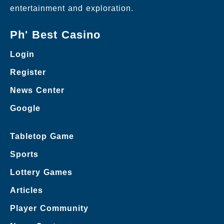
entertainment and exploration.
Ph' Best Casino
Login
Register
News Center
Google
Tabletop Game
Sports
Lottery Games
Articles
Player Community