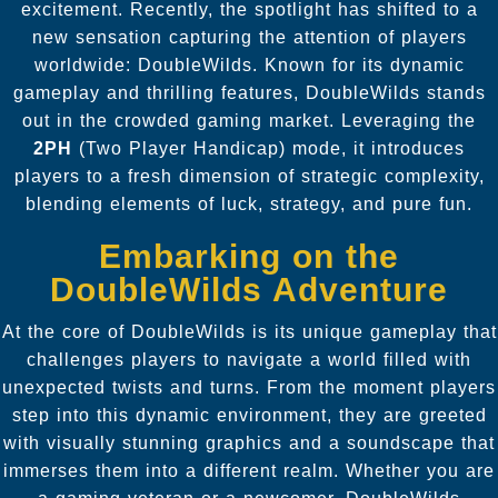
excitement. Recently, the spotlight has shifted to a
new sensation capturing the attention of players
worldwide: DoubleWilds. Known for its dynamic
gameplay and thrilling features, DoubleWilds stands
out in the crowded gaming market. Leveraging the
2PH
(Two Player Handicap) mode, it introduces
players to a fresh dimension of strategic complexity,
blending elements of luck, strategy, and pure fun.
Embarking on the
DoubleWilds Adventure
At the core of DoubleWilds is its unique gameplay that
challenges players to navigate a world filled with
unexpected twists and turns. From the moment players
step into this dynamic environment, they are greeted
with visually stunning graphics and a soundscape that
immerses them into a different realm. Whether you are