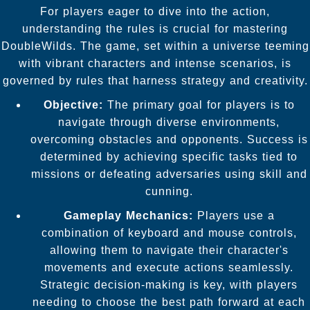
For players eager to dive into the action,
understanding the rules is crucial for mastering
DoubleWilds. The game, set within a universe teeming
with vibrant characters and intense scenarios, is
governed by rules that harness strategy and creativity.
Objective:
The primary goal for players is to
navigate through diverse environments,
overcoming obstacles and opponents. Success is
determined by achieving specific tasks tied to
missions or defeating adversaries using skill and
cunning.
Gameplay Mechanics:
Players use a
combination of keyboard and mouse controls,
allowing them to navigate their character's
movements and execute actions seamlessly.
Strategic decision-making is key, with players
needing to choose the best path forward at each