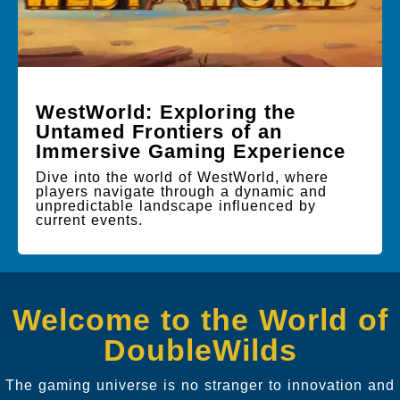
WestWorld: Exploring the
Untamed Frontiers of an
Immersive Gaming Experience
Dive into the world of WestWorld, where
players navigate through a dynamic and
unpredictable landscape influenced by
current events.
Welcome to the World of
DoubleWilds
The gaming universe is no stranger to innovation and