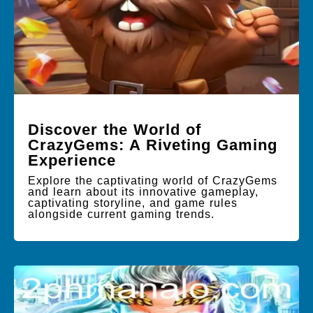
Discover the World of
CrazyGems: A Riveting Gaming
Experience
Explore the captivating world of CrazyGems
and learn about its innovative gameplay,
captivating storyline, and game rules
alongside current gaming trends.