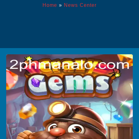
Home
»
News Center