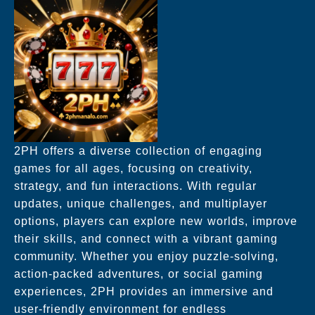
2PH offers a diverse collection of engaging
games for all ages, focusing on creativity,
strategy, and fun interactions. With regular
updates, unique challenges, and multiplayer
options, players can explore new worlds, improve
their skills, and connect with a vibrant gaming
community. Whether you enjoy puzzle-solving,
action-packed adventures, or social gaming
experiences, 2PH provides an immersive and
user-friendly environment for endless