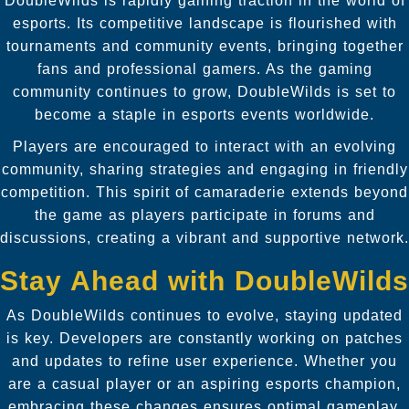
DoubleWilds is rapidly gaining traction in the world of
esports. Its competitive landscape is flourished with
tournaments and community events, bringing together
fans and professional gamers. As the gaming
community continues to grow, DoubleWilds is set to
become a staple in esports events worldwide.
Players are encouraged to interact with an evolving
community, sharing strategies and engaging in friendly
competition. This spirit of camaraderie extends beyond
the game as players participate in forums and
discussions, creating a vibrant and supportive network.
Stay Ahead with DoubleWilds
As DoubleWilds continues to evolve, staying updated
is key. Developers are constantly working on patches
and updates to refine user experience. Whether you
are a casual player or an aspiring esports champion,
embracing these changes ensures optimal gameplay.