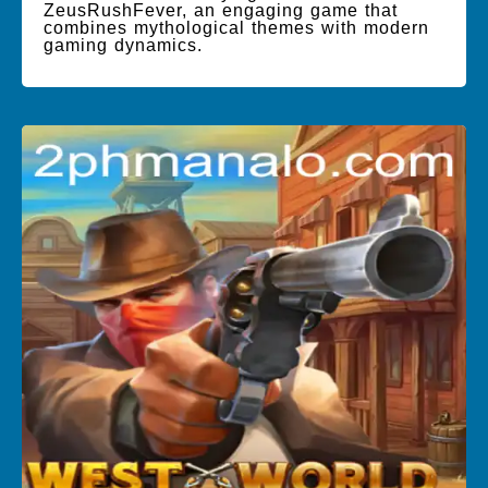
ZeusRushFever, an engaging game that
combines mythological themes with modern
gaming dynamics.