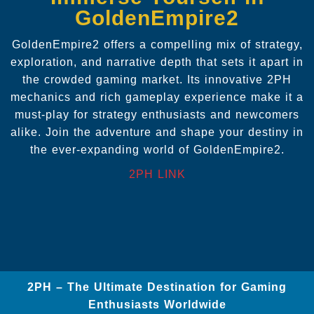
GoldenEmpire2
GoldenEmpire2 offers a compelling mix of strategy,
exploration, and narrative depth that sets it apart in
the crowded gaming market. Its innovative 2PH
mechanics and rich gameplay experience make it a
must-play for strategy enthusiasts and newcomers
alike. Join the adventure and shape your destiny in
the ever-expanding world of GoldenEmpire2.
2PH LINK
2PH – The Ultimate Destination for Gaming
Enthusiasts Worldwide