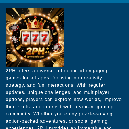
2PH offers a diverse collection of engaging
games for all ages, focusing on creativity,
strategy, and fun interactions. With regular
updates, unique challenges, and multiplayer
options, players can explore new worlds, improve
their skills, and connect with a vibrant gaming
community. Whether you enjoy puzzle-solving,
action-packed adventures, or social gaming
experiences, 2PH provides an immersive and