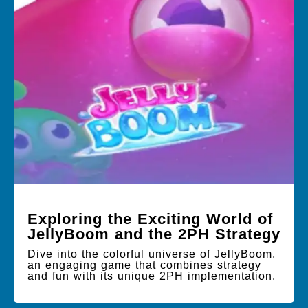
Exploring the Exciting World of
JellyBoom and the 2PH Strategy
Dive into the colorful universe of JellyBoom,
an engaging game that combines strategy
and fun with its unique 2PH implementation.