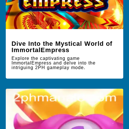
Dive Into the Mystical World of
ImmortalEmpress
Explore the captivating game
ImmortalEmpress and delve into the
intriguing 2PH gameplay mode.