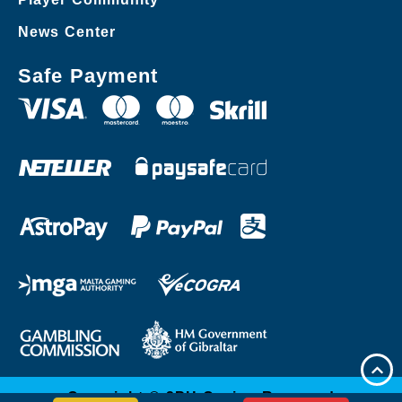
News Center
Safe Payment
Copyright © 2PH Casino Reserved