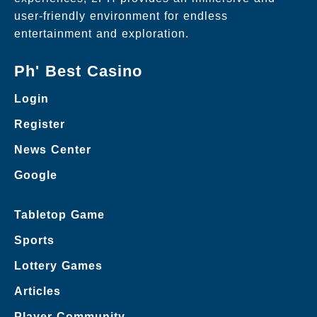
user-friendly environment for endless
entertainment and exploration.
Ph' Best Casino
Login
Register
News Center
Google
Tabletop Game
Sports
Lottery Games
Articles
Player Community