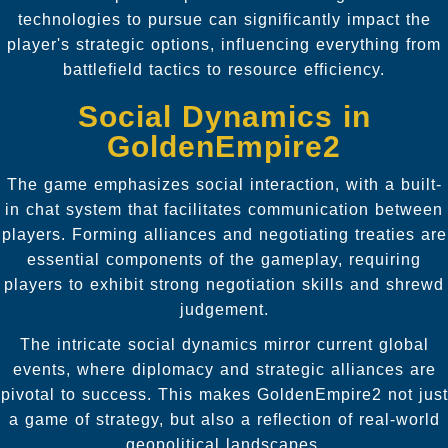
technologies to pursue can significantly impact the
player's strategic options, influencing everything from
battlefield tactics to resource efficiency.
Social Dynamics in
GoldenEmpire2
The game emphasizes social interaction, with a built-
in chat system that facilitates communication between
players. Forming alliances and negotiating treaties are
essential components of the gameplay, requiring
players to exhibit strong negotiation skills and shrewd
judgement.
The intricate social dynamics mirror current global
events, where diplomacy and strategic alliances are
pivotal to success. This makes GoldenEmpire2 not just
a game of strategy, but also a reflection of real-world
geopolitical landscapes.