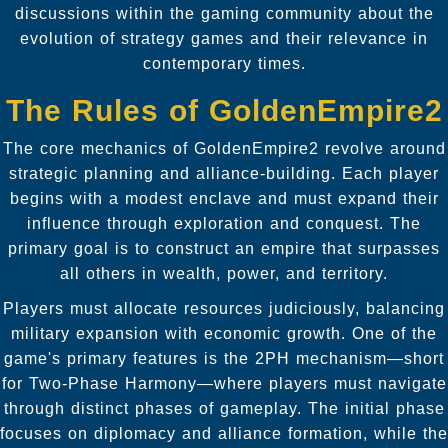
discussions within the gaming community about the
evolution of strategy games and their relevance in
contemporary times.
The Rules of GoldenEmpire2
The core mechanics of GoldenEmpire2 revolve around
strategic planning and alliance-building. Each player
begins with a modest enclave and must expand their
influence through exploration and conquest. The
primary goal is to construct an empire that surpasses
all others in wealth, power, and territory.
Players must allocate resources judiciously, balancing
military expansion with economic growth. One of the
game's primary features is the 2PH mechanism—short
for Two-Phase Harmony—where players must navigate
through distinct phases of gameplay. The initial phase
focuses on diplomacy and alliance formation, while the