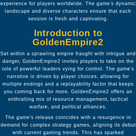
experience for players worldwide. The game's dynamic
landscape and diverse characters ensure that each
session is fresh and captivating.
Introduction to
GoldenEmpire2
Set within a sprawling empire fraught with intrigue and
danger, GoldenEmpire2 invites players to take on the
role of powerful leaders vying for control. The game's
narrative is driven by player choices, allowing for
multiple endings and a replayability factor that keeps
you coming back for more. GoldenEmpire2 offers an
enthralling mix of resource management, tactical
warfare, and political alliances.
The game's release coincides with a resurgence in
demand for complex strategy games, aligning its debut
with current gaming trends. This has sparked