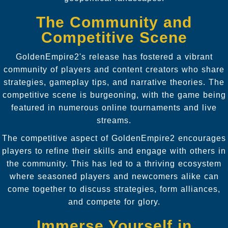
The Community and
Competitive Scene
GoldenEmpire2's release has fostered a vibrant
community of players and content creators who share
strategies, gameplay tips, and narrative theories. The
competitive scene is burgeoning, with the game being
featured in numerous online tournaments and live
streams.
The competitive aspect of GoldenEmpire2 encourages
players to refine their skills and engage with others in
the community. This has led to a thriving ecosystem
where seasoned players and newcomers alike can
come together to discuss strategies, form alliances,
and compete for glory.
Immerse Yourself in