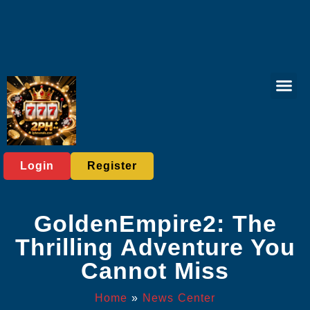
Tabletop Game
Lottery Gam
Player C
News Cent
Login
Register
GoldenEmpire2: The
Thrilling Adventure You
Cannot Miss
Home
»
News Center