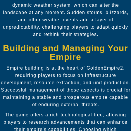
dynamic weather system, which can alter the
landscape at any moment. Sudden storms, blizzards,
and other weather events add a layer of
unpredictability, challenging players to adapt quickly
and rethink their strategies.
Building and Managing Your
Empire
Empire building is at the heart of GoldenEmpire2,
requiring players to focus on infrastructure
development, resource extraction, and unit production.
Successful management of these aspects is crucial for
maintaining a stable and prosperous empire capable
of enduring external threats.
The game offers a rich technological tree, allowing
players to research advancements that can enhance
their empire's capabilities. Choosing which