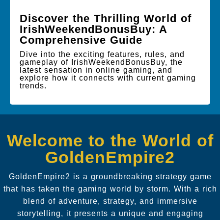
Discover the Thrilling World of
IrishWeekendBonusBuy: A
Comprehensive Guide
Dive into the exciting features, rules, and
gameplay of IrishWeekendBonusBuy, the
latest sensation in online gaming, and
explore how it connects with current gaming
trends.
Welcome to the World of
GoldenEmpire2
GoldenEmpire2 is a groundbreaking strategy game
that has taken the gaming world by storm. With a rich
blend of adventure, strategy, and immersive
storytelling, it presents a unique and engaging