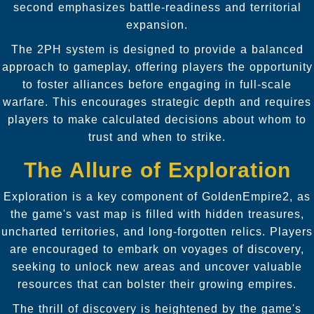
second emphasizes battle-readiness and territorial
expansion.
The 2PH system is designed to provide a balanced
approach to gameplay, offering players the opportunity
to foster alliances before engaging in full-scale
warfare. This encourages strategic depth and requires
players to make calculated decisions about whom to
trust and when to strike.
The Allure of Exploration
Exploration is a key component of GoldenEmpire2, as
the game's vast map is filled with hidden treasures,
uncharted territories, and long-forgotten relics. Players
are encouraged to embark on voyages of discovery,
seeking to unlock new areas and uncover valuable
resources that can bolster their growing empires.
The thrill of discovery is heightened by the game's