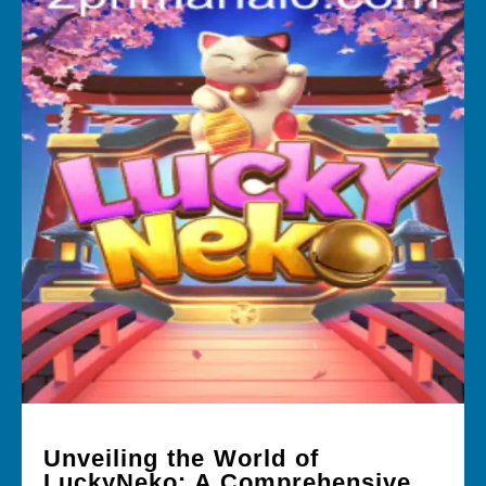
Unveiling the World of
LuckyNeko: A Comprehensive