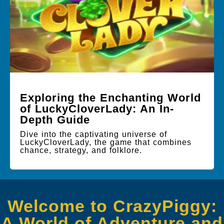
Exploring the Enchanting World
of LuckyCloverLady: An In-
Depth Guide
Dive into the captivating universe of
LuckyCloverLady, the game that combines
chance, strategy, and folklore.
Welcome to CrazyPiggy:
A World of Adventure and