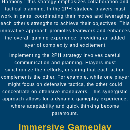
Harmony," this strategy emphasizes collaboration and
tactical planning. In the 2PH strategy, players must
work in pairs, coordinating their moves and leveraging
each other's strengths to achieve their objectives. This
innovative approach promotes teamwork and enhances
the overall gaming experience, providing an added
layer of complexity and excitement.
Implementing the 2PH strategy involves careful
communication and planning. Players must
synchronize their efforts, ensuring that each action
complements the other. For example, while one player
might focus on defensive tactics, the other could
concentrate on offensive maneuvers. This synergistic
approach allows for a dynamic gameplay experience,
where adaptability and quick thinking become
paramount.
Immersive Gameplay