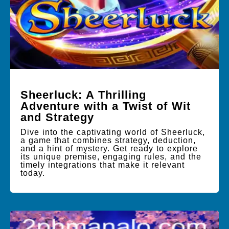
Sheerluck: A Thrilling
Adventure with a Twist of Wit
and Strategy
Dive into the captivating world of Sheerluck,
a game that combines strategy, deduction,
and a hint of mystery. Get ready to explore
its unique premise, engaging rules, and the
timely integrations that make it relevant
today.