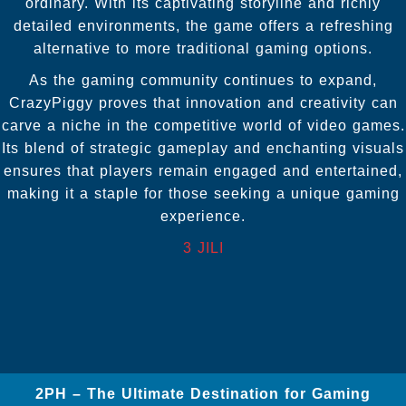
ordinary. With its captivating storyline and richly
detailed environments, the game offers a refreshing
alternative to more traditional gaming options.
As the gaming community continues to expand,
CrazyPiggy proves that innovation and creativity can
carve a niche in the competitive world of video games.
Its blend of strategic gameplay and enchanting visuals
ensures that players remain engaged and entertained,
making it a staple for those seeking a unique gaming
experience.
3 JILI
2PH – The Ultimate Destination for Gaming