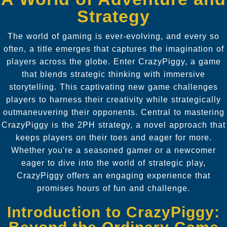
Strategy
The world of gaming is ever-evolving, and every so
often, a title emerges that captures the imagination of
players across the globe. Enter CrazyPiggy, a game
that blends strategic thinking with immersive
storytelling. This captivating new game challenges
players to harness their creativity while strategically
outmaneuvering their opponents. Central to mastering
CrazyPiggy is the 2PH strategy, a novel approach that
keeps players on their toes and eager for more.
Whether you're a seasoned gamer or a newcomer
eager to dive into the world of strategic play,
CrazyPiggy offers an engaging experience that
promises hours of fun and challenge.
Introduction to CrazyPiggy: