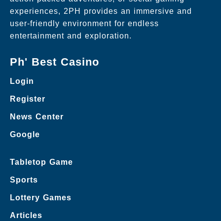
experiences, 2PH provides an immersive and
user-friendly environment for endless
entertainment and exploration.
Ph' Best Casino
Login
Register
News Center
Google
Tabletop Game
Sports
Lottery Games
Articles