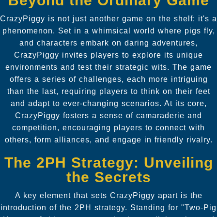
Beyond the Ordinary Game
CrazyPiggy is not just another game on the shelf; it's a
phenomenon. Set in a whimsical world where pigs fly,
and characters embark on daring adventures,
CrazyPiggy invites players to explore its unique
environments and test their strategic wits. The game
offers a series of challenges, each more intriguing
than the last, requiring players to think on their feet
and adapt to ever-changing scenarios. At its core,
CrazyPiggy fosters a sense of camaraderie and
competition, encouraging players to connect with
others, form alliances, and engage in friendly rivalry.
The 2PH Strategy: Unveiling
the Secrets
A key element that sets CrazyPiggy apart is the
introduction of the 2PH strategy. Standing for "Two-Pig