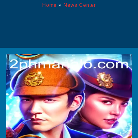
Home
»
News Center