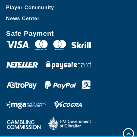
Player Community
News Center
Safe Payment