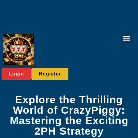
Tabletop Game
Lottery Gam
Player C
News Cent
Login
Register
Explore the Thrilling
World of CrazyPiggy:
Mastering the Exciting
2PH Strategy