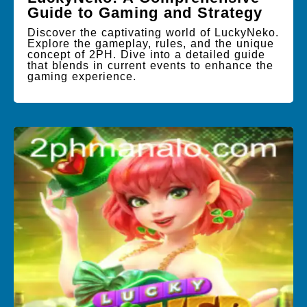
Guide to Gaming and Strategy
Discover the captivating world of LuckyNeko.
Explore the gameplay, rules, and the unique
concept of 2PH. Dive into a detailed guide
that blends in current events to enhance the
gaming experience.