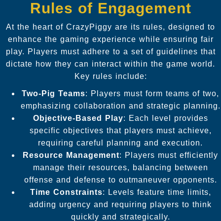
Rules of Engagement
At the heart of CrazyPiggy are its rules, designed to
enhance the gaming experience while ensuring fair
play. Players must adhere to a set of guidelines that
dictate how they can interact within the game world.
Key rules include:
Two-Pig Teams
: Players must form teams of two,
emphasizing collaboration and strategic planning.
Objective-Based Play
: Each level provides
specific objectives that players must achieve,
requiring careful planning and execution.
Resource Management
: Players must efficiently
manage their resources, balancing between
offense and defense to outmaneuver opponents.
Time Constraints
: Levels feature time limits,
adding urgency and requiring players to think
quickly and strategically.