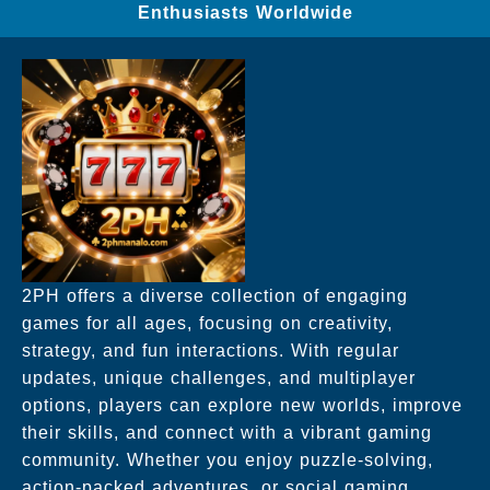
Enthusiasts Worldwide
2PH offers a diverse collection of engaging
games for all ages, focusing on creativity,
strategy, and fun interactions. With regular
updates, unique challenges, and multiplayer
options, players can explore new worlds, improve
their skills, and connect with a vibrant gaming
community. Whether you enjoy puzzle-solving,
action-packed adventures, or social gaming