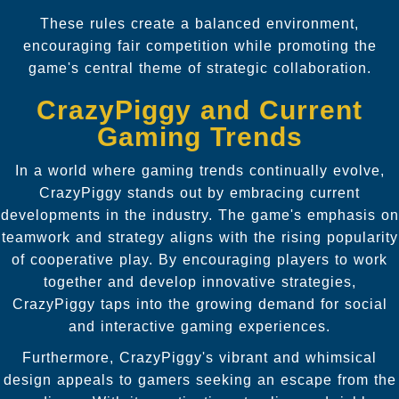
These rules create a balanced environment,
encouraging fair competition while promoting the
game's central theme of strategic collaboration.
CrazyPiggy and Current
Gaming Trends
In a world where gaming trends continually evolve,
CrazyPiggy stands out by embracing current
developments in the industry. The game's emphasis on
teamwork and strategy aligns with the rising popularity
of cooperative play. By encouraging players to work
together and develop innovative strategies,
CrazyPiggy taps into the growing demand for social
and interactive gaming experiences.
Furthermore, CrazyPiggy's vibrant and whimsical
design appeals to gamers seeking an escape from the