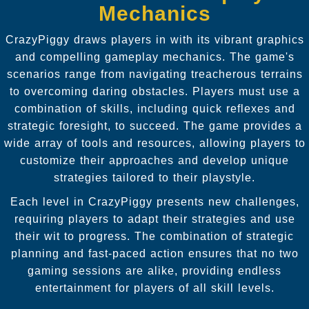
Mechanics
CrazyPiggy draws players in with its vibrant graphics
and compelling gameplay mechanics. The game's
scenarios range from navigating treacherous terrains
to overcoming daring obstacles. Players must use a
combination of skills, including quick reflexes and
strategic foresight, to succeed. The game provides a
wide array of tools and resources, allowing players to
customize their approaches and develop unique
strategies tailored to their playstyle.
Each level in CrazyPiggy presents new challenges,
requiring players to adapt their strategies and use
their wit to progress. The combination of strategic
planning and fast-paced action ensures that no two
gaming sessions are alike, providing endless
entertainment for players of all skill levels.