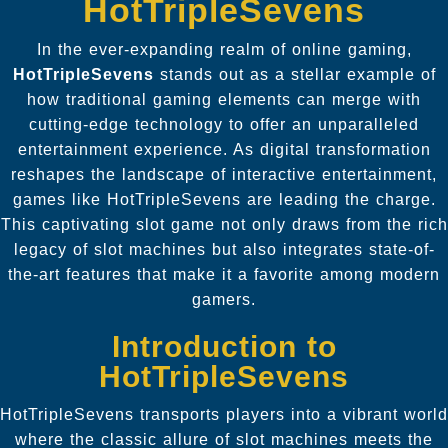
HotTripleSevens
In the ever-expanding realm of online gaming,
HotTripleSevens
stands out as a stellar example of
how traditional gaming elements can merge with
cutting-edge technology to offer an unparalleled
entertainment experience. As digital transformation
reshapes the landscape of interactive entertainment,
games like HotTripleSevens are leading the charge.
This captivating slot game not only draws from the rich
legacy of slot machines but also integrates state-of-
the-art features that make it a favorite among modern
gamers.
Introduction to
HotTripleSevens
HotTripleSevens transports players into a vibrant world
where the classic allure of slot machines meets the