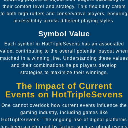
their comfort level and strategy. This flexibility caters
to both high rollers and conservative players, ensuring
accessibility across different playing styles.
Symbol Value
Each symbol in HotTripleSevens has an associated
value, contributing to the overall potential payout when
matched in a winning line. Understanding these values
and their combinations helps players develop
strategies to maximize their winnings.
The Impact of Current
Events on HotTripleSevens
One cannot overlook how current events influence the
gaming industry, including games like
HotTripleSevens. The ongoing rise of digital platforms
has been accelerated by factors such as global events