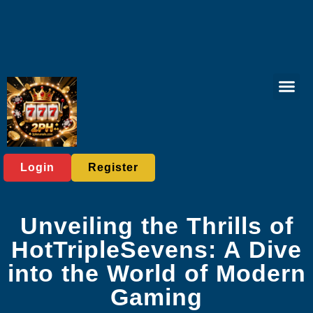
Tabletop Game
Lottery Gam
Player C
News Cent
Login
Register
Unveiling the Thrills of
HotTripleSevens: A Dive
into the World of Modern
Gaming