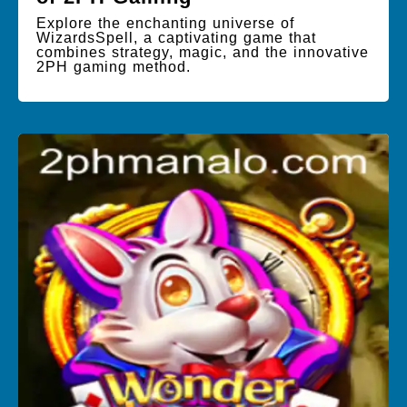
Explore the enchanting universe of
WizardsSpell, a captivating game that
combines strategy, magic, and the innovative
2PH gaming method.