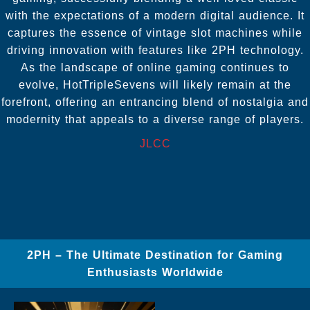
with the expectations of a modern digital audience. It
captures the essence of vintage slot machines while
driving innovation with features like 2PH technology.
As the landscape of online gaming continues to
evolve, HotTripleSevens will likely remain at the
forefront, offering an entrancing blend of nostalgia and
modernity that appeals to a diverse range of players.
JLCC
2PH – The Ultimate Destination for Gaming
Enthusiasts Worldwide