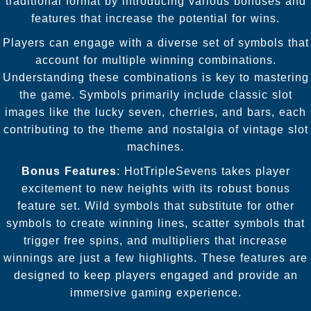
traditional format by introducing various bonuses and
features that increase the potential for wins.
Players can engage with a diverse set of symbols that
account for multiple winning combinations.
Understanding these combinations is key to mastering
the game. Symbols primarily include classic slot
images like the lucky seven, cherries, and bars, each
contributing to the theme and nostalgia of vintage slot
machines.
Bonus Features
: HotTripleSevens takes player
excitement to new heights with its robust bonus
feature set. Wild symbols that substitute for other
symbols to create winning lines, scatter symbols that
trigger free spins, and multipliers that increase
winnings are just a few highlights. These features are
designed to keep players engaged and provide an
immersive gaming experience.