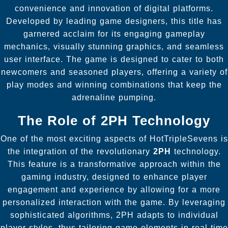
convenience and innovation of digital platforms.
Developed by leading game designers, this title has
garnered acclaim for its engaging gameplay
mechanics, visually stunning graphics, and seamless
user interface. The game is designed to cater to both
newcomers and seasoned players, offering a variety of
play modes and winning combinations that keep the
adrenaline pumping.
The Role of 2PH Technology
One of the most exciting aspects of HotTripleSevens is
the integration of the revolutionary
2PH
technology.
This feature is a transformative approach within the
gaming industry, designed to enhance player
engagement and experience by allowing for a more
personalized interaction with the game. By leveraging
sophisticated algorithms, 2PH adapts to individual
player styles, thus tailoring game elements in real-time