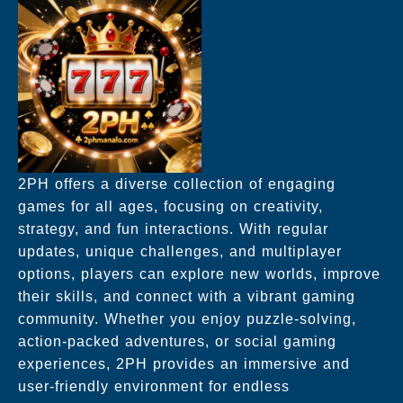
2PH offers a diverse collection of engaging
games for all ages, focusing on creativity,
strategy, and fun interactions. With regular
updates, unique challenges, and multiplayer
options, players can explore new worlds, improve
their skills, and connect with a vibrant gaming
community. Whether you enjoy puzzle-solving,
action-packed adventures, or social gaming
experiences, 2PH provides an immersive and
user-friendly environment for endless