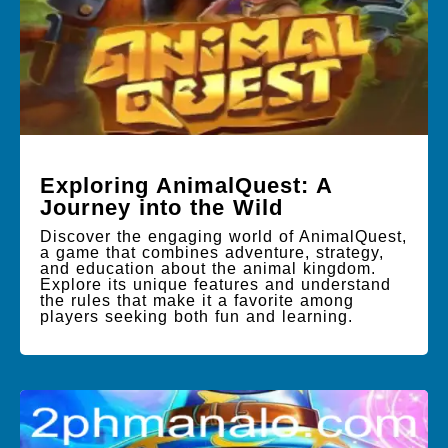
Exploring AnimalQuest: A
Journey into the Wild
Discover the engaging world of AnimalQuest,
a game that combines adventure, strategy,
and education about the animal kingdom.
Explore its unique features and understand
the rules that make it a favorite among
players seeking both fun and learning.