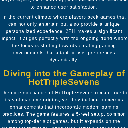
to enhance user satisfaction.
In the current climate where players seek games that
can not only entertain but also provide a unique
personalized experience, 2PH makes a significant
impact. It aligns perfectly with the ongoing trend where
the focus is shifting towards creating gaming
environments that adapt to user preferences
dynamically.
Diving into the Gameplay of
HotTripleSevens
The core mechanics of HotTripleSevens remain true to
its slot machine origins, yet they include numerous
enhancements that incorporate modern gaming
practices. The game features a 5-reel setup, common
among top-tier slot games, but it expands on the