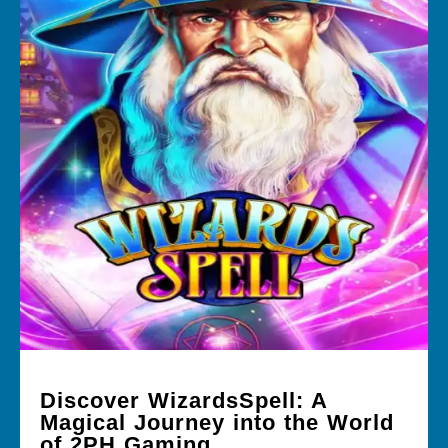
Discover WizardsSpell: A
Magical Journey into the World
of 2PH Gaming