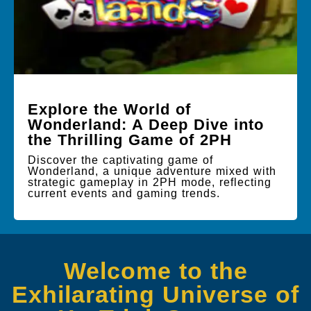
Explore the World of
Wonderland: A Deep Dive into
the Thrilling Game of 2PH
Discover the captivating game of
Wonderland, a unique adventure mixed with
strategic gameplay in 2PH mode, reflecting
current events and gaming trends.
Welcome to the
Exhilarating Universe of