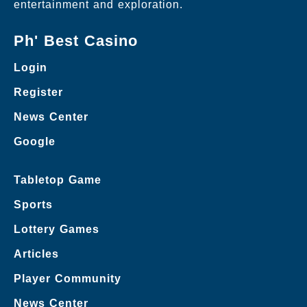
entertainment and exploration.
Ph' Best Casino
Login
Register
News Center
Google
Tabletop Game
Sports
Lottery Games
Articles
Player Community
News Center