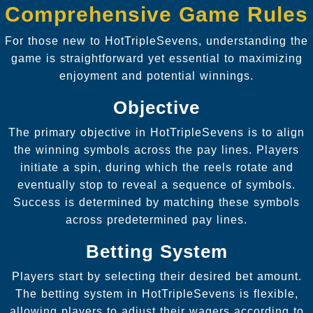
Comprehensive Game Rules
For those new to HotTripleSevens, understanding the
game is straightforward yet essential to maximizing
enjoyment and potential winnings.
Objective
The primary objective in HotTripleSevens is to align
the winning symbols across the pay lines. Players
initiate a spin, during which the reels rotate and
eventually stop to reveal a sequence of symbols.
Success is determined by matching these symbols
across predetermined pay lines.
Betting System
Players start by selecting their desired bet amount.
The betting system in HotTripleSevens is flexible,
allowing players to adjust their wagers according to