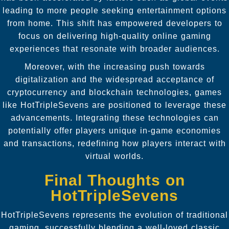
leading to more people seeking entertainment options
from home. This shift has empowered developers to
focus on delivering high-quality online gaming
experiences that resonate with broader audiences.
Moreover, with the increasing push towards
digitalization and the widespread acceptance of
cryptocurrency and blockchain technologies, games
like HotTripleSevens are positioned to leverage these
advancements. Integrating these technologies can
potentially offer players unique in-game economies
and transactions, redefining how players interact with
virtual worlds.
Final Thoughts on
HotTripleSevens
HotTripleSevens represents the evolution of traditional
gaming, successfully blending a well-loved classic