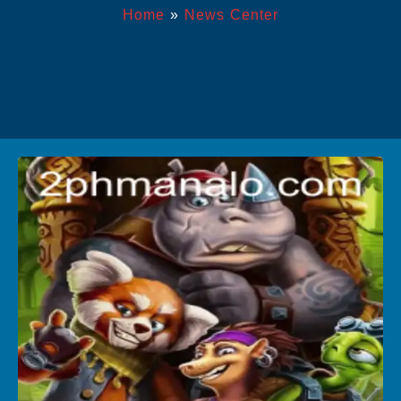
Home
»
News Center