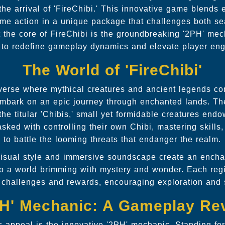
h the arrival of 'FireChibi.' This innovative game blends
time action in a unique package that challenges both 
 the core of FireChibi is the groundbreaking '2PH' mech
 to redefine gameplay dynamics and elevate player en
The World of 'FireChibi'
iverse where mythical creatures and ancient legends com
 embark on an epic journey through enchanted lands. The
the titular 'Chibis,' small yet formidable creatures end
sked with controlling their own Chibi, mastering skills
to battle the looming threats that endanger the realm.
visual style and immersive soundscape create an encha
to a world brimming with mystery and wonder. Each regi
ct challenges and rewards, encouraging exploration and s
PH' Mechanic: A Gameplay Rev
's appeal is the innovative '2PH' mechanic. Standing fo