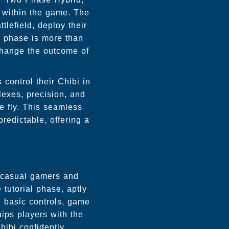
d within the game. The
tlefield, deploy their
is phase is more than
 change the outcome of
control their Chibi in
lexes, precision, and
he fly. This seamless
edictable, offering a
i
h casual gamers and
tutorial phase, aptly
e basic controls, game
ips players with the
ibi confidently.