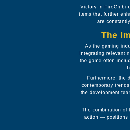
Victory in FireChibi 
items that further en
are constantly
The Im
As the gaming indu
integrating relevant
the game often inclu
b
Furthermore, the 
contemporary trends
the development team
The combination of t
action — positions