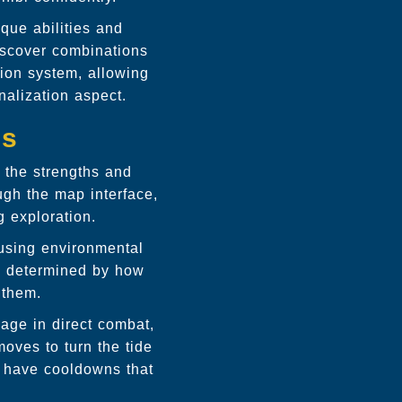
que abilities and
discover combinations
tion system, allowing
nalization aspect.
cs
 the strengths and
ugh the map interface,
 exploration.
 using environmental
is determined by how
 them.
age in direct combat,
moves to turn the tide
s have cooldowns that