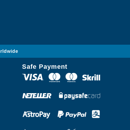
rldwide
Safe Payment