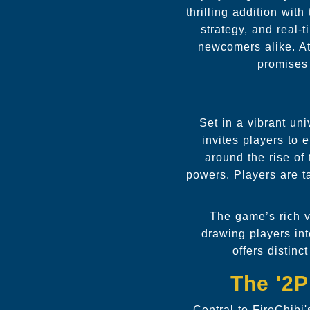
thrilling addition wit
strategy, and real-
newcomers alike. At
promises
Set in a vibrant un
invites players to
around the rise of 
powers. Players are ta
The game’s rich 
drawing players in
offers distin
The '2
Central to FireChibi