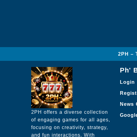
2PH – 
Ph' 
Login
Regist
News 
2PH offers a diverse collection
Googl
of engaging games for all ages,
focusing on creativity, strategy,
and fun interactions. With