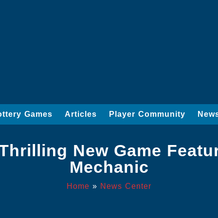
ottery Games
Articles
Player Community
News
A Thrilling New Game Featur
Mechanic
Home
»
News Center