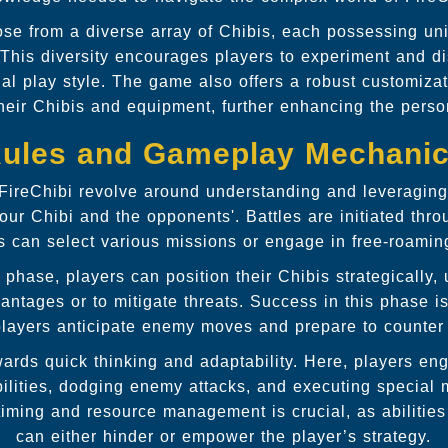
se from a diverse array of Chibis, each possessing uni
. This diversity encourages players to experiment and 
onal play style. The game also offers a robust customiza
 their Chibis and equipment, further enhancing the perso
ules and Gameplay Mechani
 FireChibi revolve around understanding and leveraging
ur Chibi and the opponents'. Battles are initiated thro
s can select various missions or engage in free-roaming
 phase, players can position their Chibis strategically,
vantages or to mitigate threats. Success in this phase 
players anticipate enemy moves and prepare to counter
ards quick thinking and adaptability. Here, players eng
bilities, dodging enemy attacks, and executing special 
f timing and resource management is crucial, as abilitie
can either hinder or empower the player’s strategy.