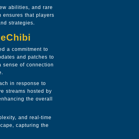
ew abilities, and rare
m ensures that players
and strategies.
reChibi
ted a commitment to
pdates and patches to
a sense of connection
e.
ach in response to
ve streams hosted by
enhancing the overall
lexity, and real-time
cape, capturing the