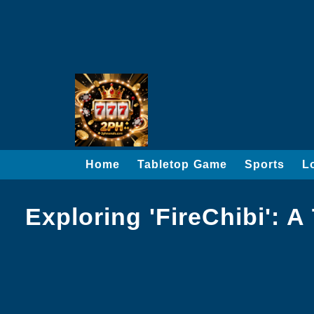
Home
Tabletop Game
Sports
L
Exploring 'FireChibi': 