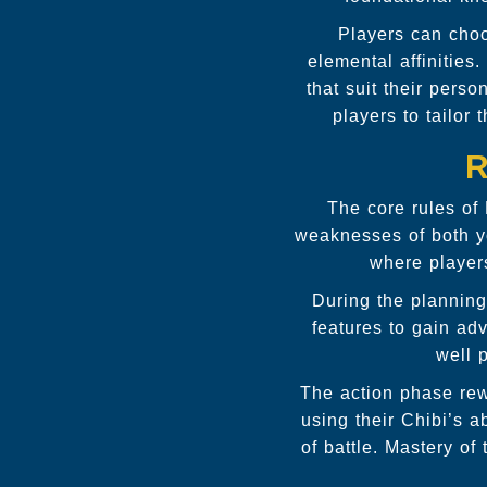
Players can choo
elemental affinities
that suit their pers
players to tailor
R
The core rules of
weaknesses of both yo
where player
During the planning
features to gain ad
well 
The action phase rew
using their Chibi’s a
of battle. Mastery o