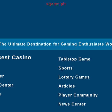
xgame.ph
The Ultimate Destination for Gaming Enthusiasts Wo
Best Casino
Tabletop Game
Sports
er
Lottery Games
Center
Articles
e
Player Community
News Center