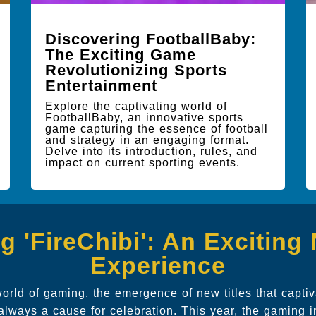
Discovering FootballBaby:
The Exciting Game
Revolutionizing Sports
Entertainment
Explore the captivating world of
FootballBaby, an innovative sports
game capturing the essence of football
and strategy in an engaging format.
Delve into its introduction, rules, and
impact on current sporting events.
ng 'FireChibi': An Excitin
Experience
world of gaming, the emergence of new titles that capti
 always a cause for celebration. This year, the gaming