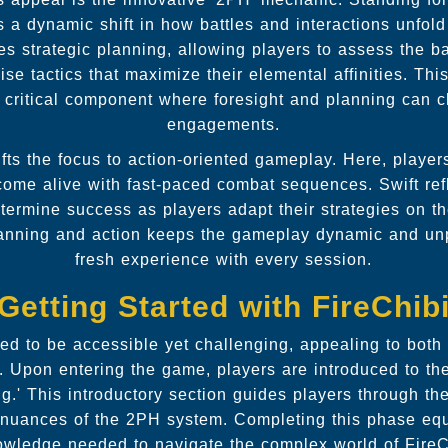
s a dynamic shift in how battles and interactions unfol
s strategic planning, allowing players to assess the bat
ise tactics that maximize their elemental affinities. Th
s a critical component where foresight and planning can
engagements.
ts the focus to action-oriented gameplay. Here, players 
 come alive with fast-paced combat sequences. Swift ref
etermine success as players adapt their strategies on t
lanning and action keeps the gameplay dynamic and unpr
fresh experience with every session.
Getting Started with FireChib
ned to be accessible yet challenging, appealing to bot
. Upon entering the game, players are introduced to the 
' This introductory section guides players through th
nuances of the 2PH system. Completing this phase equ
owledge needed to navigate the complex world of FireCh