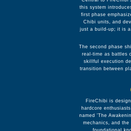
this system introduce
first phase emphasize
Chibi units, and dev
just a build-up; it i
The second phase shif
real-time as battles
skillful execution d
transition between p
FireChibi is desig
hardcore enthusiasts
named 'The Awakening.
mechanics, and the 
foundational kn