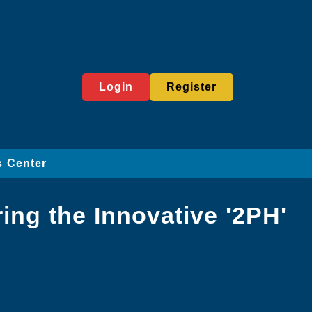
Login
Register
 Center
ing the Innovative '2PH'