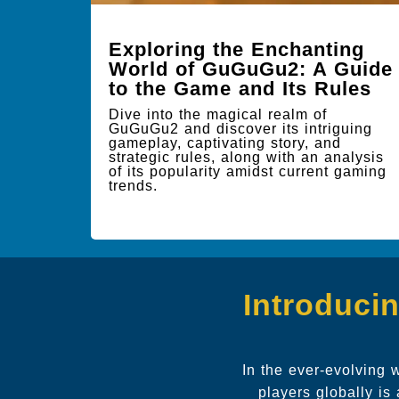
Exploring the Enchanting
World of GuGuGu2: A Guide
to the Game and Its Rules
Dive into the magical realm of
GuGuGu2 and discover its intriguing
gameplay, captivating story, and
strategic rules, along with an analysis
of its popularity amidst current gaming
trends.
Introduci
In the ever-evolving 
players globally is