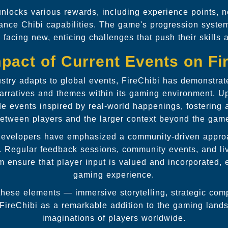
unlocks various rewards, including experience points, n
hance Chibi capabilities. The game's progression syste
 facing new, enticing challenges that push their skills 
pact of Current Events on Fi
stry adapts to global events, FireChibi has demonstra
 narratives and themes within its gaming environment. U
de events inspired by real-world happenings, fostering 
etween players and the larger context beyond the gam
developers have emphasized a community-driven appro
. Regular feedback sessions, community events, and li
 ensure that player input is valued and incorporated, 
gaming experience.
hese elements — immersive storytelling, strategic comp
 FireChibi as a remarkable addition to the gaming lands
imaginations of players worldwide.