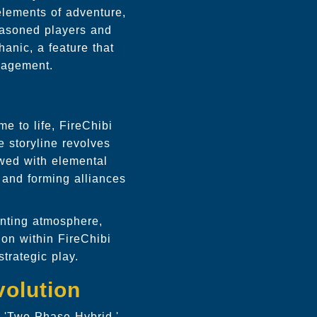
 elements of adventure,
seasoned players and
anic, a feature that
gagement.
e to life, FireChibi
 storyline revolves
owed with elemental
, and forming alliances
nting atmosphere,
on within FireChibi
trategic play.
olution
r 'Two Phase Hybrid,'