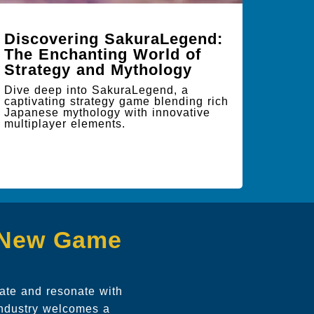
Discovering SakuraLegend:
The Enchanting World of
Strategy and Mythology
Dive deep into SakuraLegend, a
captivating strategy game blending rich
Japanese mythology with innovative
multiplayer elements.
g New Game
vate and resonate with
 industry welcomes a