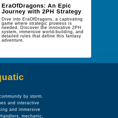
EraOfDragons: An Epic
Journey with 2PH Strategy
Dive into EraOfDragons, a captivating
game where strategic prowess is
needed. Discover the innovative 2PH
system, immersive world-building, and
detailed rules that define this fantasy
adventure.
quatic
 community by storm.
es and interactive
aking and immersive
e Handlers, mechanic,