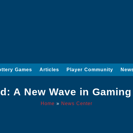
ottery Games
Articles
Player Community
News
ld: A New Wave in Gaming
Home
»
News Center