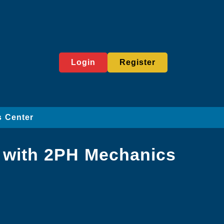
Login
Register
 Center
 with 2PH Mechanics