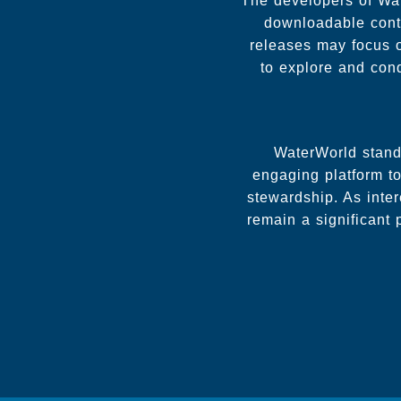
The developers of Wa
downloadable conte
releases may focus o
to explore and co
WaterWorld stands
engaging platform to
stewardship. As inter
remain a significant 