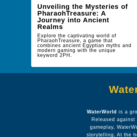
Unveiling the Mysteries of
PharaohTreasure: A
Journey into Ancient
Realms
Explore the captivating world of
PharaohTreasure, a game that
combines ancient Egyptian myths and
modern gaming with the unique
keyword 2PH.
Water
WaterWorld
is a gr
Released against 
gameplay, WaterWor
storytelling. At the