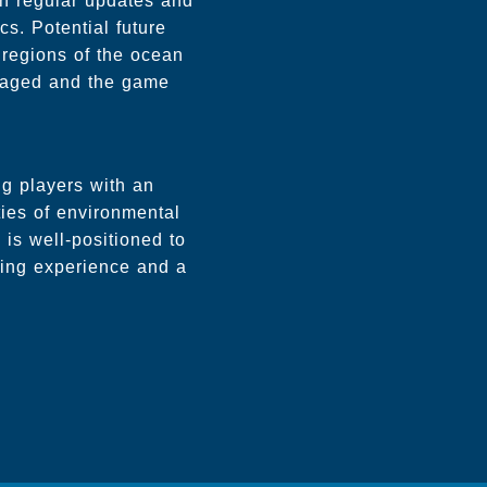
h regular updates and
s. Potential future
 regions of the ocean
gaged and the game
ng players with an
ties of environmental
 is well-positioned to
ating experience and a