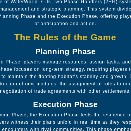
re of WaterWorld is its Two-Phase Handlers (2PH) syst
e management and strategic planning. This system divid
 Planning Phase and the Execution Phase, offering pla
of anticipation and action.
The Rules of the Game
Planning Phase
ng Phase, players manage resources, assign tasks, an
phase focuses on long-term strategy, requiring players t
y to maintain the floating habitat’s stability and growth
truction of new modules, the assignment of roles to inh
negotiation of trade agreements with other settlements.
Execution Phase
ning Phase, the Execution Phase tests the resilience of
ers witness their plans unfold in real time as they re
d encounters with rival communities. This phase empha