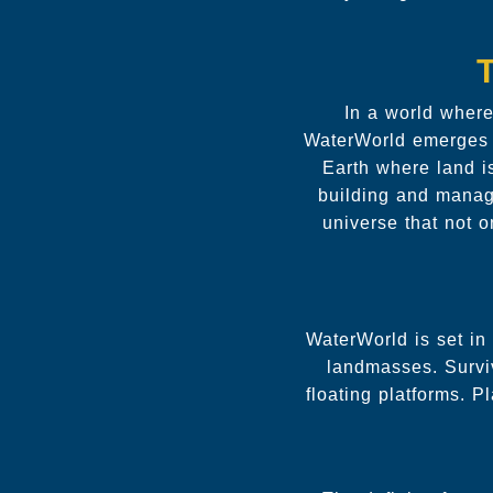
In a world wher
WaterWorld emerges as
Earth where land i
building and managi
universe that not 
WaterWorld is set in
landmasses. Survi
floating platforms. P