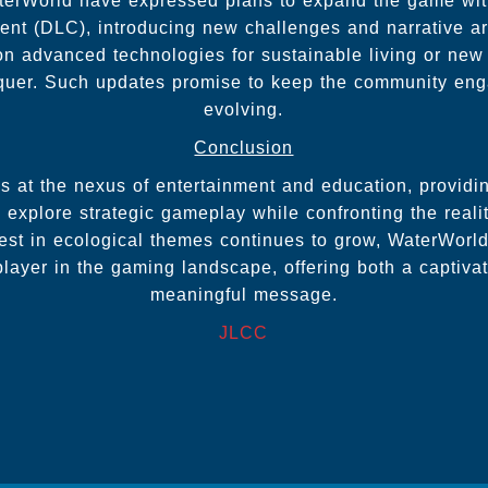
terWorld have expressed plans to expand the game wit
nt (DLC), introducing new challenges and narrative arc
n advanced technologies for sustainable living or new
nquer. Such updates promise to keep the community en
evolving.
Conclusion
 at the nexus of entertainment and education, providi
 explore strategic gameplay while confronting the reali
est in ecological themes continues to grow, WaterWorld
player in the gaming landscape, offering both a captiv
meaningful message.
JLCC