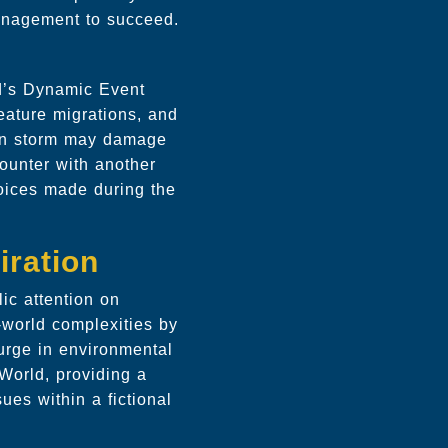
management to succeed.
ld’s Dynamic Event
eature migrations, and
den storm may damage
counter with another
hoices made during the
iration
ic attention on
-world complexities by
surge in environmental
rWorld, providing a
es within a fictional