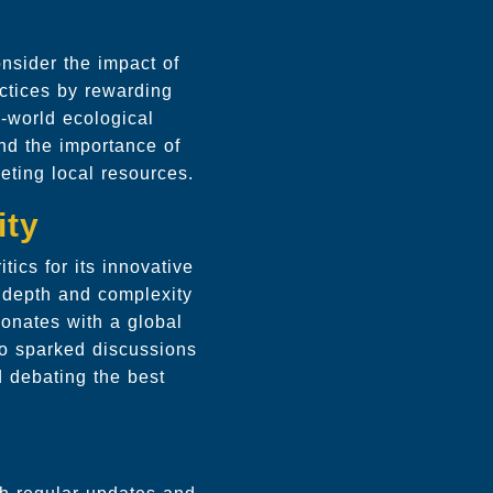
nsider the impact of
ctices by rewarding
l-world ecological
and the importance of
leting local resources.
ity
ics for its innovative
 depth and complexity
sonates with a global
o sparked discussions
d debating the best