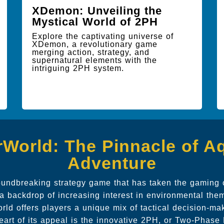
XDemon: Unveiling the
Mystical World of 2PH
Explore the captivating universe of
XDemon, a revolutionary game
merging action, strategy, and
supernatural elements with the
intriguing 2PH system.
World: The Pinnacle of A
Adventure
oundbreaking strategy game that has taken the gaming
a backdrop of increasing interest in environmental them
ld offers players a unique mix of tactical decision-m
 heart of its appeal is the innovative 2PH, or Two-Phas