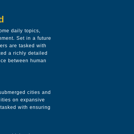
d
me daily topics,
nment. Set in a future
ers are tasked with
ed a richly detailed
lance between human
 submerged cities and
ities on expansive
, tasked with ensuring