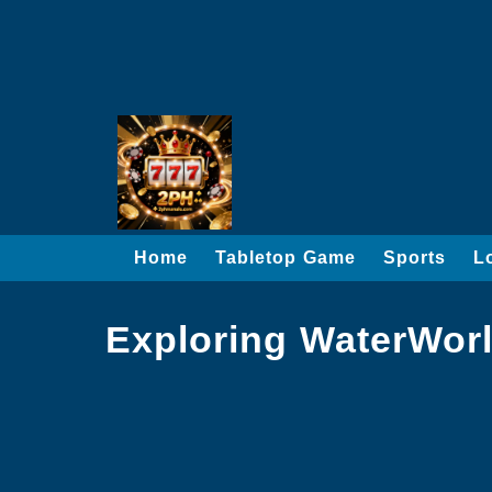
Home
Tabletop Game
Sports
L
Exploring WaterWor