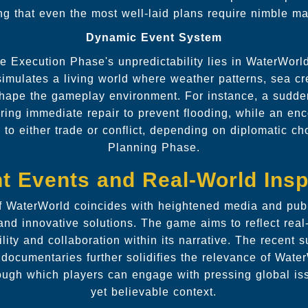
ing that even the most well-laid plans require nimble 
Dynamic Event System
e Execution Phase's unpredictability lies in WaterWor
imulates a living world where weather patterns, sea cr
 shape the gameplay environment. For instance, a sud
uiring immediate repair to prevent flooding, while an en
to either trade or conflict, depending on diplomatic c
Planning Phase.
t Events and Real-World Insp
f WaterWorld coincides with heightened media and publ
and innovative solutions. The game aims to reflect real
lity and collaboration within its narrative. The recent 
 documentaries further solidifies the relevance of Wate
ugh which players can engage with pressing global issu
yet believable context.