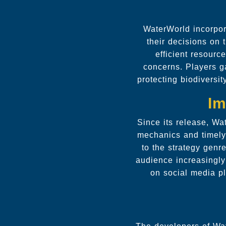
WaterWorld incorpor
their decisions on
efficient resourc
concerns. Players ga
protecting biodiversit
Im
Since its release, Wa
mechanics and timely
to the strategy genr
audience increasingl
on social media pl