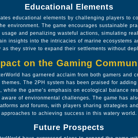
Educational Elements
ates educational elements by challenging players to co
 the environment. The game encourages sustainable pra
e usage and penalizing wasteful actions, simulating rea
in insights into the intricacies of marine ecosystems 
y as they strive to expand their settlements without dep
pact on the Gaming Commun
terWorld has garnered acclaim from both gamers and crit
 themes. The 2PH system has been praised for adding
e, while the game’s emphasis on ecological balance re
y aware of environmental challenges. The game has als
atforms and forums, with players sharing strategies an
approaches to achieving success in this watery world.
Future Prospects