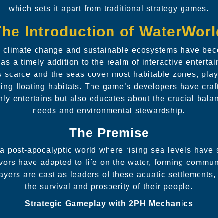
which sets it apart from traditional strategy games.
The Introduction of WaterWorl
e climate change and sustainable ecosystems have beco
 a timely addition to the realm of interactive entertai
s scarce and the seas cover most habitable zones, play
ng floating habitats. The game’s developers have craft
only entertains but also educates about the crucial ba
needs and environmental stewardship.
The Premise
 a post-apocalyptic world where rising sea levels have
vors have adapted to life on the water, forming commun
layers are cast as leaders of these aquatic settlements
the survival and prosperity of their people.
Strategic Gameplay with 2PH Mechanics