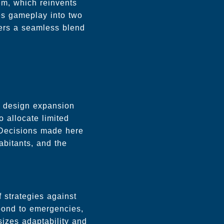
em, which reinvents
es gameplay into two
yers a seamless blend
d design expansion
o allocate limited
. Decisions made here
abitants, and the
 strategies against
spond to emergencies,
sizes adaptability and