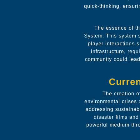
quick-thinking, ensur
The essence of th
System. This system s
player interactions
infrastructure, req
community could lead 
Curren
The creation o
environmental crises 
addressing sustainabi
disaster films and
powerful medium thro