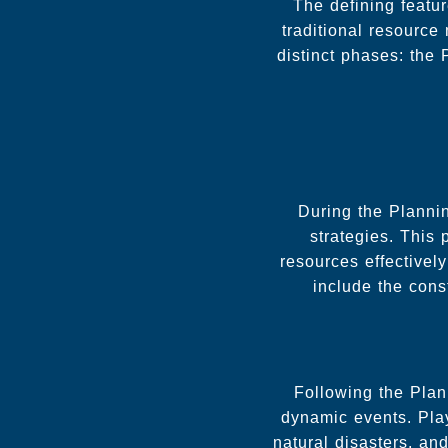
The defining featu
traditional resourc
distinct phases: the
During the Planni
strategies. This 
resources effectivel
include the cons
Following the Plan
dynamic events. Play
natural disasters, an