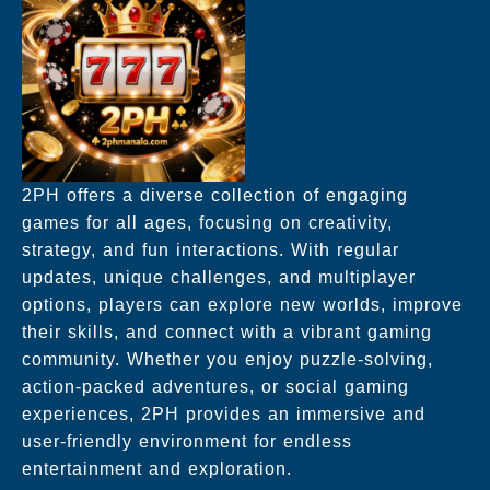
2PH offers a diverse collection of engaging
games for all ages, focusing on creativity,
strategy, and fun interactions. With regular
updates, unique challenges, and multiplayer
options, players can explore new worlds, improve
their skills, and connect with a vibrant gaming
community. Whether you enjoy puzzle-solving,
action-packed adventures, or social gaming
experiences, 2PH provides an immersive and
user-friendly environment for endless
entertainment and exploration.