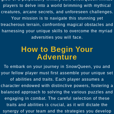
players to delve into a world brimming with mythical
creatures, arcane secrets, and unforeseen challenges.
Your mission is to navigate this stunning yet
treacherous terrain, confronting magical obstacles and
harnessing your unique skills to overcome the myriad
adversities you will face.
How to Begin Your
Adventure
To embark on your journey in SnowQueen, you and
your fellow player must first assemble your unique set
of abilities and traits. Each player assumes a
character endowed with distinctive powers, fostering a
balanced approach to solving the various puzzles and
engaging in combat. The careful selection of these
traits and abilities is crucial, as it will dictate the
synergy of your team and the strategies you develop