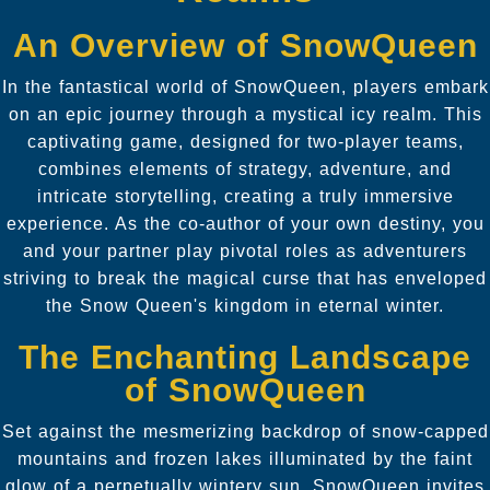
An Overview of SnowQueen
In the fantastical world of SnowQueen, players embark
on an epic journey through a mystical icy realm. This
captivating game, designed for two-player teams,
combines elements of strategy, adventure, and
intricate storytelling, creating a truly immersive
experience. As the co-author of your own destiny, you
and your partner play pivotal roles as adventurers
striving to break the magical curse that has enveloped
the Snow Queen's kingdom in eternal winter.
The Enchanting Landscape
of SnowQueen
Set against the mesmerizing backdrop of snow-capped
mountains and frozen lakes illuminated by the faint
glow of a perpetually wintery sun, SnowQueen invites