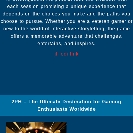
each session promising a unique experience that
depends on the choices you make and the paths you
choose to pursue. Whether you are a veteran gamer or
new to the world of interactive storytelling, the game
offers a memorable adventure that challenges,
entertains, and inspires.
jl lodi link
2PH – The Ultimate Destination for Gaming
Enthusiasts Worldwide