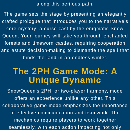
along this perilous path.
The game sets the stage by presenting an elegantly
crafted prologue that introduces you to the narrative's
core mystery: a curse cast by the enigmatic Snow
Queen. Your journey will take you through enchanted
forests and timeworn castles, requiring cooperation
and astute decision-making to dismantle the spell that
binds the land in an endless winter.
The 2PH Game Mode: A
Unique Dynamic
SnowQueen's 2PH, or two-player harmony, mode
offers an experience unlike any other. This
collaborative game mode emphasizes the importance
of effective communication and teamwork. The
mechanics require players to work together
seamlessly, with each action impacting not only