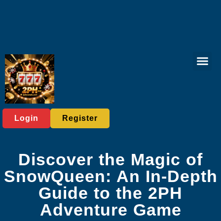
Tabletop Game
Lottery Gam
Player C
News Cent
Login
Register
Discover the Magic of
SnowQueen: An In-Depth
Guide to the 2PH
Adventure Game