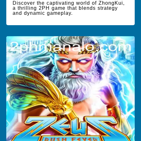
Discover the captivating world of ZhongKui,
a thrilling 2PH game that blends strategy
and dynamic gameplay.