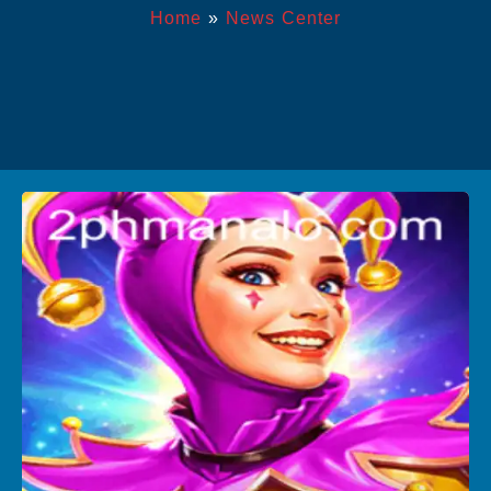
Home
»
News Center