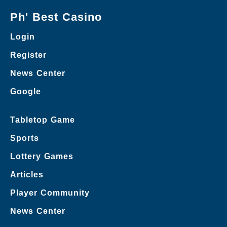
Ph' Best Casino
Login
Register
News Center
Google
Tabletop Game
Sports
Lottery Games
Articles
Player Community
News Center