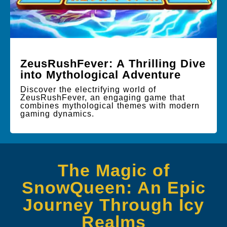
ZeusRushFever: A Thrilling Dive
into Mythological Adventure
Discover the electrifying world of
ZeusRushFever, an engaging game that
combines mythological themes with modern
gaming dynamics.
The Magic of
SnowQueen: An Epic
Journey Through Icy
Realms