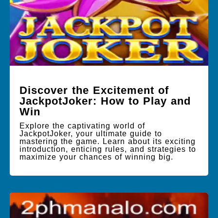
Discover the Excitement of
JackpotJoker: How to Play and
Win
Explore the captivating world of
JackpotJoker, your ultimate guide to
mastering the game. Learn about its exciting
introduction, enticing rules, and strategies to
maximize your chances of winning big.