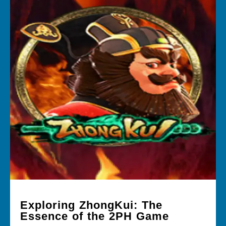
Exploring ZhongKui: The
Essence of the 2PH Game