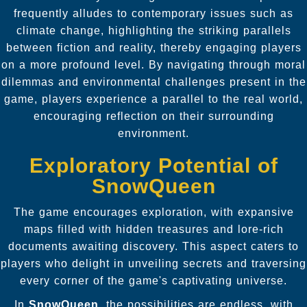
frequently alludes to contemporary issues such as
climate change, highlighting the striking parallels
between fiction and reality, thereby engaging players
on a more profound level. By navigating through moral
dilemmas and environmental challenges present in the
game, players experience a parallel to the real world,
encouraging reflection on their surrounding
environment.
Exploratory Potential of
SnowQueen
The game encourages exploration, with expansive
maps filled with hidden treasures and lore-rich
documents awaiting discovery. This aspect caters to
players who delight in unveiling secrets and traversing
every corner of the game's captivating universe.
In
SnowQueen
, the possibilities are endless, with