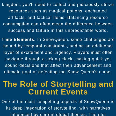
kingdom, you'll need to collect and judiciously utilize
resources such as magical potions, enchanted
artifacts, and tactical items. Balancing resource
consumption can often mean the difference between
success and failure in this unpredictable world.
Time Elements:
In SnowQueen, some challenges are
bound by temporal constraints, adding an additional
layer of excitement and urgency. Players must often
navigate through a ticking clock, making quick yet
sound decisions that affect their advancement and
ultimate goal of defeating the Snow Queen's curse.
The Role of Storytelling and
Current Events
One of the most compelling aspects of SnowQueen is
its deep integration of storytelling, with narratives
influenced by current global themes. The plot