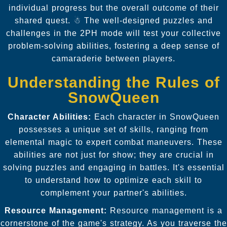
individual progress but the overall outcome of their
shared quest. ☃ The well-designed puzzles and
challenges in the 2PH mode will test your collective
problem-solving abilities, fostering a deep sense of
camaraderie between players.
Understanding the Rules of
SnowQueen
Character Abilities:
Each character in SnowQueen
possesses a unique set of skills, ranging from
elemental magic to expert combat maneuvers. These
abilities are not just for show; they are crucial in
solving puzzles and engaging in battles. It's essential
to understand how to optimize each skill to
complement your partner's abilities.
Resource Management:
Resource management is a
cornerstone of the game's strategy. As you traverse the