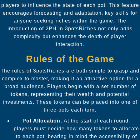
players to influence the state of each pot. This feature
encourages forecasting and adaptation, key skills for
anyone seeking riches within the game. The
introduction of 2PH in 3potsRiches not only adds
complexity but enhances the depth of player
interaction.
Rules of the Game
The rules of 3potsRiches are both simple to grasp and
complex to master, making it an attractive option for a
broad audience. Players begin with a set number of
tokens, representing their wealth and potential
investments. These tokens can be placed into one of
three pots each turn.
Pot Allocation:
At the start of each round,
players must decide how many tokens to allocate
to each pot, bearing in mind the accessibility of