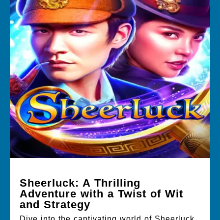
Sheerluck: A Thrilling
Adventure with a Twist of Wit
and Strategy
Dive into the captivating world of Sheerluck,