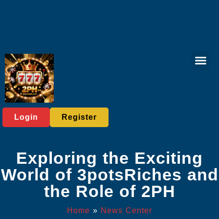
Tabletop Game
Lottery Gam
Player C
News Cent
Login
Register
Exploring the Exciting
World of 3potsRiches and
the Role of 2PH
Home
»
News Center