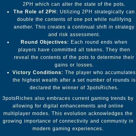
2PH which can alter the state of the pots.
The Role of 2PH:
Utilizing 2PH strategically can
double the contents of one pot while nullifying
another. This creates a continual shift in strategy
and risk assessment.
Round Objectives:
Each round ends when
players have committed all tokens. They then
reveal the contents of the pots to determine their
gains or losses.
Victory Conditions:
The player who accumulates
the highest wealth after a set number of rounds is
declared the winner of 3potsRiches.
3potsRiches also embraces current gaming trends by
allowing for digital enhancements and online
multiplayer modes. This evolution acknowledges the
growing importance of connectivity and community in
modern gaming experiences.