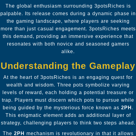
The global enthusiasm surrounding 3potsRiches is
palpable. Its release comes during a dynamic phase in
the gaming landscape, where players are seeking
more than just casual engagement. 3potsRiches meets
this demand, providing an immersive experience that
resonates with both novice and seasoned gamers
alike.
Understanding the Gameplay
At the heart of 3potsRiches is an engaging quest for
wealth and wisdom. Three pots symbolize varying
levels of reward, each holding a potential treasure or
trap. Players must discern which pots to pursue while
being guided by the mysterious force known as
2PH
.
This enigmatic element adds an additional layer of
strategy, challenging players to think two steps ahead.
The
2PH
mechanism is revolutionary in that it allows