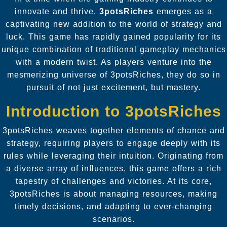
innovate and thrive,
3potsRiches
emerges as a
captivating new addition to the world of strategy and
luck. This game has rapidly gained popularity for its
unique combination of traditional gameplay mechanics
with a modern twist. As players venture into the
mesmerizing universe of 3potsRiches, they do so in
pursuit of not just excitement, but mastery.
Introduction to 3potsRiches
3potsRiches weaves together elements of chance and
strategy, requiring players to engage deeply with its
rules while leveraging their intuition. Originating from
a diverse array of influences, this game offers a rich
tapestry of challenges and victories. At its core,
3potsRiches is about managing resources, making
timely decisions, and adapting to ever-changing
scenarios.