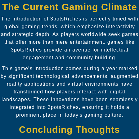
The Current Gaming Climate
The introduction of 3potsRiches is perfectly timed with
global gaming trends, which emphasize interactivity
and strategic depth. As players worldwide seek games
that offer more than mere entertainment, games like
3potsRiches provide an avenue for intellectual
engagement and community building.
This game’s introduction comes during a year marked
by significant technological advancements; augmented
reality applications and virtual environments have
transformed how players interact with digital
landscapes. These innovations have been seamlessly
integrated into 3potsRiches, ensuring it holds a
prominent place in today's gaming culture.
Concluding Thoughts