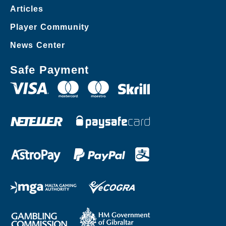
Articles
Player Community
News Center
Safe Payment