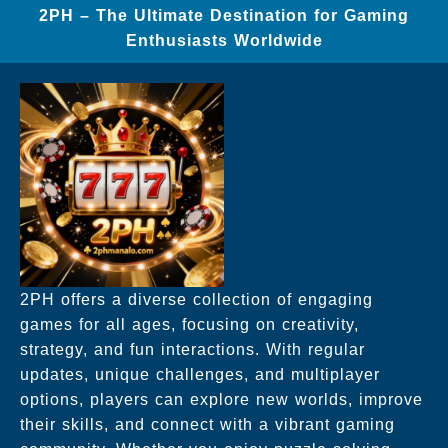
2PH – The Ultimate Destination for Gaming
Enthusiasts Worldwide
2PH offers a diverse collection of engaging
games for all ages, focusing on creativity,
strategy, and fun interactions. With regular
updates, unique challenges, and multiplayer
options, players can explore new worlds, improve
their skills, and connect with a vibrant gaming