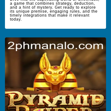
a game that combines strategy, deduction,
and a hint of mystery. Get ready to explore
its unique premise, engaging rules, and the
timely integrations that make it relevant
today.