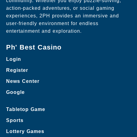
community. Whether you enjoy puzzle-solving,
action-packed adventures, or social gaming
experiences, 2PH provides an immersive and
user-friendly environment for endless
entertainment and exploration.
Ph' Best Casino
Login
Register
News Center
Google
Tabletop Game
Sports
Lottery Games