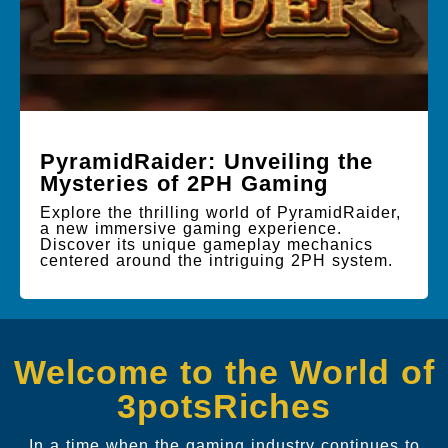
PyramidRaider: Unveiling the
Mysteries of 2PH Gaming
Explore the thrilling world of PyramidRaider,
a new immersive gaming experience.
Discover its unique gameplay mechanics
centered around the intriguing 2PH system.
Welcome to the World of
3potsRiches
In a time when the gaming industry continues to