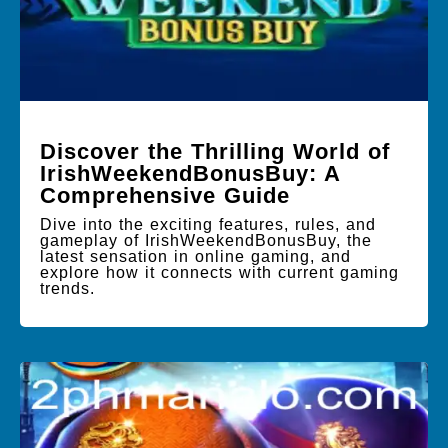
Discover the Thrilling World of
IrishWeekendBonusBuy: A
Comprehensive Guide
Dive into the exciting features, rules, and
gameplay of IrishWeekendBonusBuy, the
latest sensation in online gaming, and
explore how it connects with current gaming
trends.