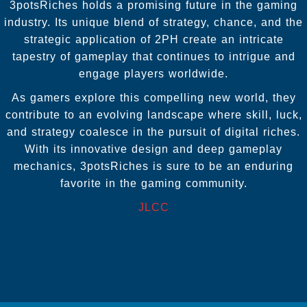
3potsRiches holds a promising future in the gaming
industry. Its unique blend of strategy, chance, and the
strategic application of 2PH create an intricate
tapestry of gameplay that continues to intrigue and
engage players worldwide.
As gamers explore this compelling new world, they
contribute to an evolving landscape where skill, luck,
and strategy coalesce in the pursuit of digital riches.
With its innovative design and deep gameplay
mechanics, 3potsRiches is sure to be an enduring
favorite in the gaming community.
JLCC