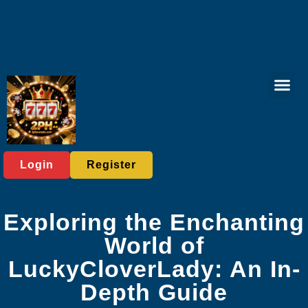
Tabletop Game
Lottery Gam
Player C
News Cent
Login
Register
Exploring the Enchanting
World of
LuckyCloverLady: An In-
Depth Guide