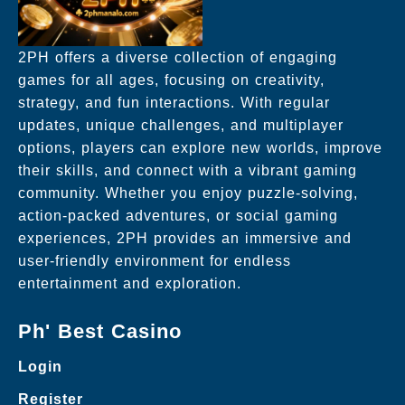
2PH offers a diverse collection of engaging
games for all ages, focusing on creativity,
strategy, and fun interactions. With regular
updates, unique challenges, and multiplayer
options, players can explore new worlds, improve
their skills, and connect with a vibrant gaming
community. Whether you enjoy puzzle-solving,
action-packed adventures, or social gaming
experiences, 2PH provides an immersive and
user-friendly environment for endless
entertainment and exploration.
Ph' Best Casino
Login
Register