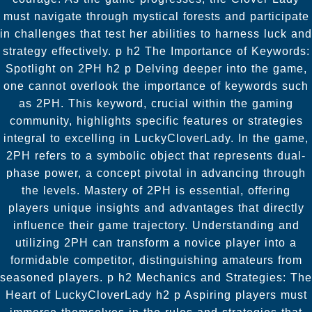
must navigate through mystical forests and participate
in challenges that test her abilities to harness luck and
strategy effectively. p h2 The Importance of Keywords:
Spotlight on 2PH h2 p Delving deeper into the game,
one cannot overlook the importance of keywords such
as 2PH. This keyword, crucial within the gaming
community, highlights specific features or strategies
integral to excelling in LuckyCloverLady. In the game,
2PH refers to a symbolic object that represents dual-
phase power, a concept pivotal in advancing through
the levels. Mastery of 2PH is essential, offering
players unique insights and advantages that directly
influence their game trajectory. Understanding and
utilizing 2PH can transform a novice player into a
formidable competitor, distinguishing amateurs from
seasoned players. p h2 Mechanics and Strategies: The
Heart of LuckyCloverLady h2 p Aspiring players must