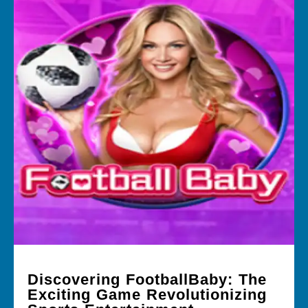
Discovering FootballBaby: The
Exciting Game Revolutionizing