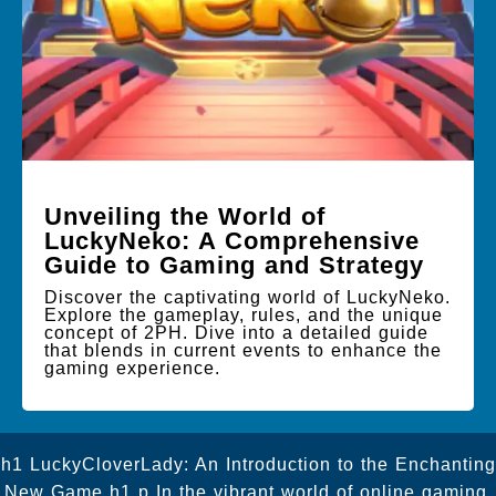
Unveiling the World of
LuckyNeko: A Comprehensive
Guide to Gaming and Strategy
Discover the captivating world of LuckyNeko.
Explore the gameplay, rules, and the unique
concept of 2PH. Dive into a detailed guide
that blends in current events to enhance the
gaming experience.
h1 LuckyCloverLady: An Introduction to the Enchanting
New Game h1 p In the vibrant world of online gaming,