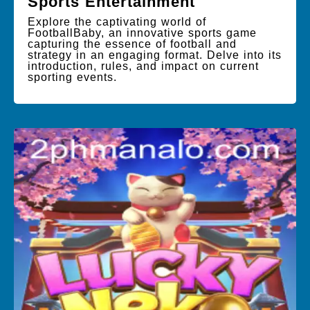
Sports Entertainment
Explore the captivating world of
FootballBaby, an innovative sports game
capturing the essence of football and
strategy in an engaging format. Delve into its
introduction, rules, and impact on current
sporting events.