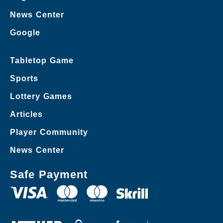
News Center
Google
Tabletop Game
Sports
Lottery Games
Articles
Player Community
News Center
Safe Payment