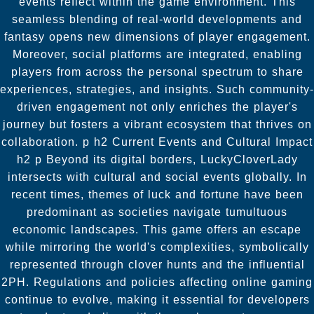
events reflect within the game environment. This
seamless blending of real-world developments and
fantasy opens new dimensions of player engagement.
Moreover, social platforms are integrated, enabling
players from across the personal spectrum to share
experiences, strategies, and insights. Such community-
driven engagement not only enriches the player's
journey but fosters a vibrant ecosystem that thrives on
collaboration. p h2 Current Events and Cultural Impact
h2 p Beyond its digital borders, LuckyCloverLady
intersects with cultural and social events globally. In
recent times, themes of luck and fortune have been
predominant as societies navigate tumultuous
economic landscapes. This game offers an escape
while mirroring the world's complexities, symbolically
represented through clover hunts and the influential
2PH. Regulations and policies affecting online gaming
continue to evolve, making it essential for developers