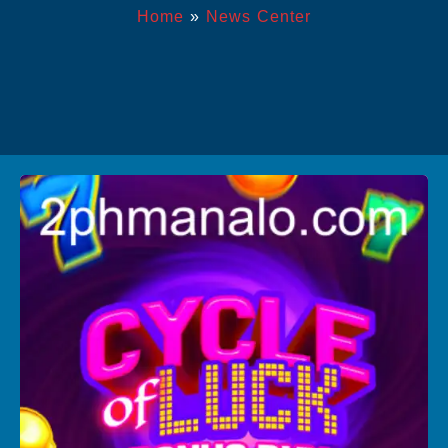
Home
»
News Center