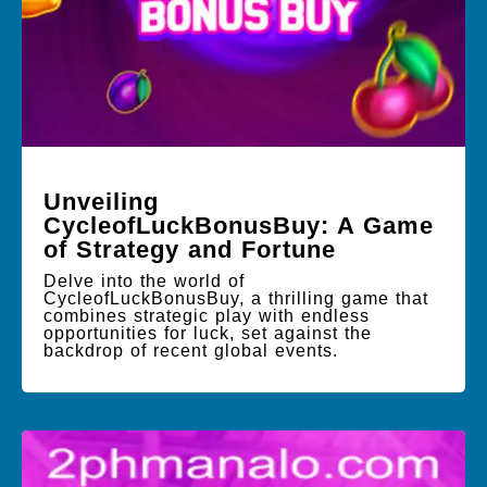
Unveiling
CycleofLuckBonusBuy: A Game
of Strategy and Fortune
Delve into the world of
CycleofLuckBonusBuy, a thrilling game that
combines strategic play with endless
opportunities for luck, set against the
backdrop of recent global events.