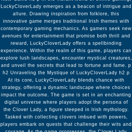
LuckyCloverLady emerges as a beacon of intrigue and
allure. Drawing inspiration from folklore, this
innovative game merges traditional Irish themes with
contemporary gaming mechanics. As gamers seek new
avenues for entertainment that promise both thrill and
reward, LuckyCloverLady offers a spellbinding
experience. Within the realm of this game, players can
explore lush landscapes, encounter mystical creatures,
and unveil the secrets that lead to fortune and fame. p
h2 Unraveling the Mystique of LuckyCloverLady h2 p
At its core, LuckyCloverLady blends chance with
strategy, offering a dynamic landscape where choices
impact the outcome. The game is set in an enchanting
digital universe where players adopt the persona of
the Clover Lady, a figure steeped in Irish mythology.
Tasked with collecting clovers imbued with powers,
players embark on quests that challenge their wits and
courage. As the game progresses, the Clover Lady