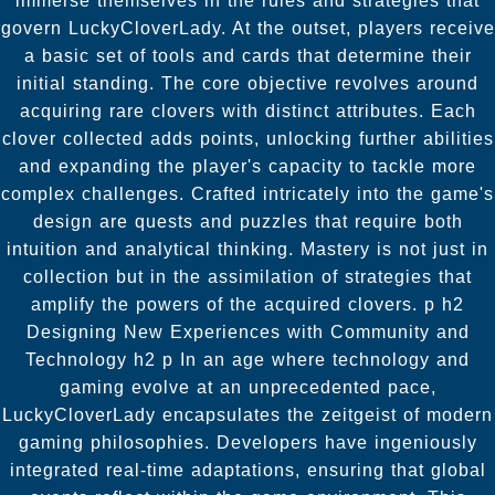
immerse themselves in the rules and strategies that
govern LuckyCloverLady. At the outset, players receive
a basic set of tools and cards that determine their
initial standing. The core objective revolves around
acquiring rare clovers with distinct attributes. Each
clover collected adds points, unlocking further abilities
and expanding the player's capacity to tackle more
complex challenges. Crafted intricately into the game's
design are quests and puzzles that require both
intuition and analytical thinking. Mastery is not just in
collection but in the assimilation of strategies that
amplify the powers of the acquired clovers. p h2
Designing New Experiences with Community and
Technology h2 p In an age where technology and
gaming evolve at an unprecedented pace,
LuckyCloverLady encapsulates the zeitgeist of modern
gaming philosophies. Developers have ingeniously
integrated real-time adaptations, ensuring that global