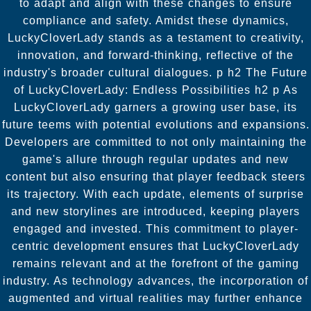
to adapt and align with these changes to ensure
compliance and safety. Amidst these dynamics,
LuckyCloverLady stands as a testament to creativity,
innovation, and forward-thinking, reflective of the
industry's broader cultural dialogues. p h2 The Future
of LuckyCloverLady: Endless Possibilities h2 p As
LuckyCloverLady garners a growing user base, its
future teems with potential evolutions and expansions.
Developers are committed to not only maintaining the
game's allure through regular updates and new
content but also ensuring that player feedback steers
its trajectory. With each update, elements of surprise
and new storylines are introduced, keeping players
engaged and invested. This commitment to player-
centric development ensures that LuckyCloverLady
remains relevant and at the forefront of the gaming
industry. As technology advances, the incorporation of
augmented and virtual realities may further enhance