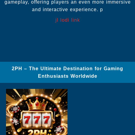
gameplay, offering players an even more immersive
and interactive experience. p
jl lodi link
2PH – The Ultimate Destination for Gaming
Enthusiasts Worldwide