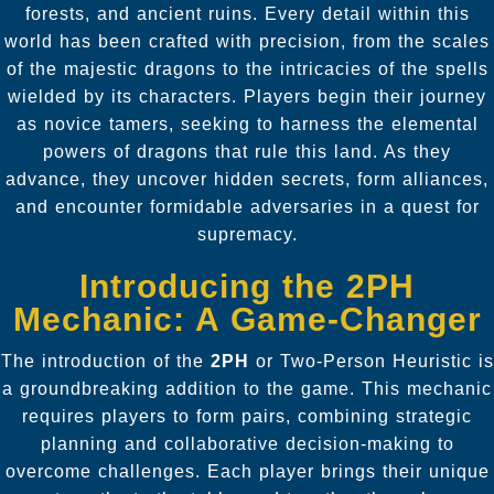
forests, and ancient ruins. Every detail within this
world has been crafted with precision, from the scales
of the majestic dragons to the intricacies of the spells
wielded by its characters. Players begin their journey
as novice tamers, seeking to harness the elemental
powers of dragons that rule this land. As they
advance, they uncover hidden secrets, form alliances,
and encounter formidable adversaries in a quest for
supremacy.
Introducing the 2PH
Mechanic: A Game-Changer
The introduction of the
2PH
or Two-Person Heuristic is
a groundbreaking addition to the game. This mechanic
requires players to form pairs, combining strategic
planning and collaborative decision-making to
overcome challenges. Each player brings their unique