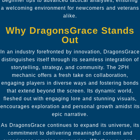
beginner tips to advanced tactical analyses, ensuring
a welcoming environment for newcomers and veterans
alike.
Why DragonsGrace Stands
Out
In an industry forefronted by innovation, DragonsGrace
distinguishes itself through its seamless integration of
storytelling, strategy, and community. The 2PH
mechanic offers a fresh take on collaboration,
engaging players in diverse ways and fostering bonds
that extend beyond the screen. Its dynamic world,
fleshed out with engaging lore and stunning visuals,
encourages exploration and personal growth amidst its
epic narrative.
As DragonsGrace continues to expand its universe, its
commitment to delivering meaningful content and