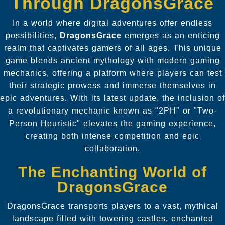
Through DragonsGrace
In a world where digital adventures offer endless
possibilities,
DragonsGrace
emerges as an enticing
realm that captivates gamers of all ages. This unique
game blends ancient mythology with modern gaming
mechanics, offering a platform where players can test
their strategic prowess and immerse themselves in
epic adventures. With its latest update, the inclusion of
a revolutionary mechanic known as "2PH" or "Two-
Person Heuristic" elevates the gaming experience,
creating both intense competition and epic
collaboration.
The Enchanting World of
DragonsGrace
DragonsGrace transports players to a vast, mythical
landscape filled with towering castles, enchanted