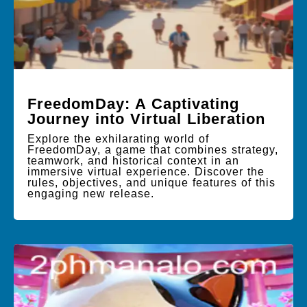
FreedomDay: A Captivating
Journey into Virtual Liberation
Explore the exhilarating world of
FreedomDay, a game that combines strategy,
teamwork, and historical context in an
immersive virtual experience. Discover the
rules, objectives, and unique features of this
engaging new release.