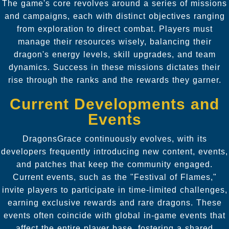
The game's core revolves around a series of missions
and campaigns, each with distinct objectives ranging
from exploration to direct combat. Players must
manage their resources wisely, balancing their
dragon's energy levels, skill upgrades, and team
dynamics. Success in these missions dictates their
rise through the ranks and the rewards they garner.
Current Developments and
Events
DragonsGrace continuously evolves, with its
developers frequently introducing new content, events,
and patches that keep the community engaged.
Current events, such as the "Festival of Flames,"
invite players to participate in time-limited challenges,
earning exclusive rewards and rare dragons. These
events often coincide with global in-game events that
affect the entire player base, fostering a shared