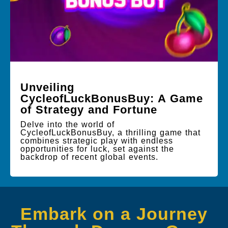
Unveiling
CycleofLuckBonusBuy: A Game
of Strategy and Fortune
Delve into the world of
CycleofLuckBonusBuy, a thrilling game that
combines strategic play with endless
opportunities for luck, set against the
backdrop of recent global events.
Embark on a Journey