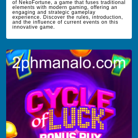
of NekoFortune, a game that fuses traditional
elements with modern gaming, offering an
engaging and strategic gameplay
experience. Discover the rules, introduction,
and the influence of current events on this
innovative game.