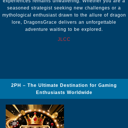
experiences remains unwavering. Whether you are a
seasoned strategist seeking new challenges or a
mythological enthusiast drawn to the allure of dragon
lore, DragonsGrace delivers an unforgettable
adventure waiting to be explored.
JLCC
2PH – The Ultimate Destination for Gaming
Enthusiasts Worldwide