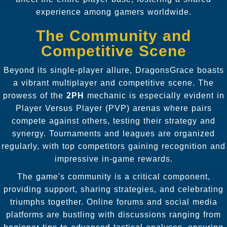
experience among gamers worldwide.
The Community and
Competitive Scene
Beyond its single-player allure, DragonsGrace boasts
a vibrant multiplayer and competitive scene. The
prowess of the
2PH
mechanic is especially evident in
Player Versus Player (PVP) arenas where pairs
compete against others, testing their strategy and
synergy. Tournaments and leagues are organized
regularly, with top competitors gaining recognition and
impressive in-game rewards.
The game's community is a critical component,
providing support, sharing strategies, and celebrating
triumphs together. Online forums and social media
platforms are bustling with discussions ranging from