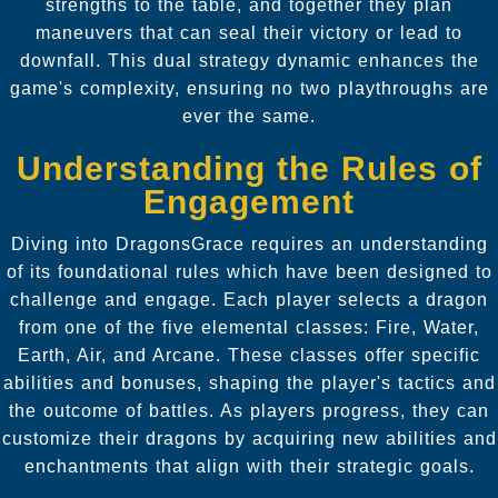
strengths to the table, and together they plan
maneuvers that can seal their victory or lead to
downfall. This dual strategy dynamic enhances the
game's complexity, ensuring no two playthroughs are
ever the same.
Understanding the Rules of
Engagement
Diving into DragonsGrace requires an understanding
of its foundational rules which have been designed to
challenge and engage. Each player selects a dragon
from one of the five elemental classes: Fire, Water,
Earth, Air, and Arcane. These classes offer specific
abilities and bonuses, shaping the player's tactics and
the outcome of battles. As players progress, they can
customize their dragons by acquiring new abilities and
enchantments that align with their strategic goals.