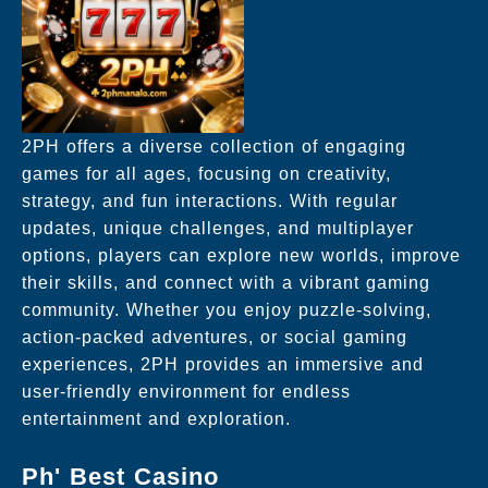
2PH offers a diverse collection of engaging
games for all ages, focusing on creativity,
strategy, and fun interactions. With regular
updates, unique challenges, and multiplayer
options, players can explore new worlds, improve
their skills, and connect with a vibrant gaming
community. Whether you enjoy puzzle-solving,
action-packed adventures, or social gaming
experiences, 2PH provides an immersive and
user-friendly environment for endless
entertainment and exploration.
Ph' Best Casino