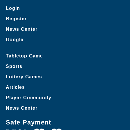
Login
Register
News Center
Google
Tabletop Game
Sports
Lottery Games
Articles
Player Community
News Center
Safe Payment