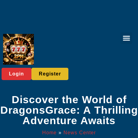
Tabletop Game
Lottery Gam
Player C
News Cent
Login
Register
Discover the World of
DragonsGrace: A Thrilling
Adventure Awaits
Home
»
News Center