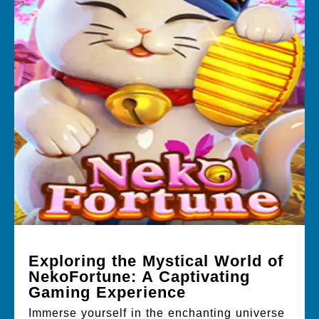
Exploring the Mystical World of
NekoFortune: A Captivating
Gaming Experience
Immerse yourself in the enchanting universe