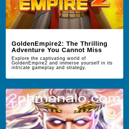
GoldenEmpire2: The Thrilling
Adventure You Cannot Miss
Explore the captivating world of
GoldenEmpire2 and immerse yourself in its
intricate gameplay and strategy.