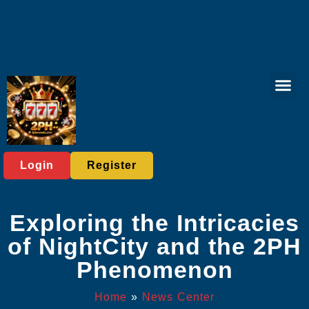
Tabletop Game
Lottery Gam
Player C
News Cent
Login
Register
Exploring the Intricacies
of NightCity and the 2PH
Phenomenon
Home
»
News Center