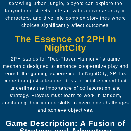
sprawling urban jungle, players can explore the
labyrinthine streets, interact with a diverse array of
characters, and dive into complex storylines where
choices significantly affect outcomes.
The Essence of 2PH in
NightCity
2PH stands for 'Two-Player Harmony,' a game
mechanic designed to enhance cooperative play and
enrich the gaming experience. In NightCity, 2PH is
more than just a feature; it is a crucial element that
underlines the importance of collaboration and
strategy. Players must learn to work in tandem,
combining their unique skills to overcome challenges
and achieve objectives.
Game Description: A Fusion of
Strategy and Adventure