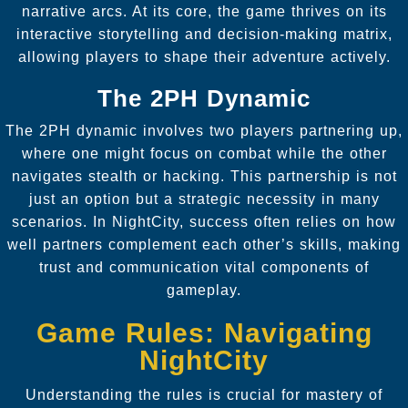
narrative arcs. At its core, the game thrives on its
interactive storytelling and decision-making matrix,
allowing players to shape their adventure actively.
The 2PH Dynamic
The 2PH dynamic involves two players partnering up,
where one might focus on combat while the other
navigates stealth or hacking. This partnership is not
just an option but a strategic necessity in many
scenarios. In NightCity, success often relies on how
well partners complement each other’s skills, making
trust and communication vital components of
gameplay.
Game Rules: Navigating
NightCity
Understanding the rules is crucial for mastery of