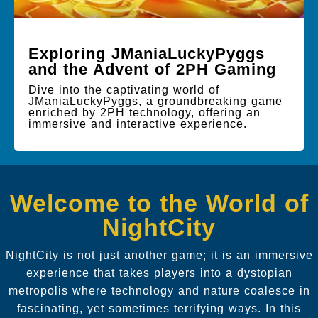
Exploring JManiaLuckyPyggs
and the Advent of 2PH Gaming
Dive into the captivating world of
JManiaLuckyPyggs, a groundbreaking game
enriched by 2PH technology, offering an
immersive and interactive experience.
Welcome to the World of
NightCity
NightCity is not just another game; it is an immersive
experience that takes players into a dystopian
metropolis where technology and nature coalesce in
fascinating, yet sometimes terrifying ways. In this