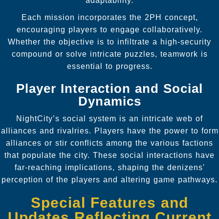
adaptability.
Each mission incorporates the 2PH concept,
encouraging players to engage collaboratively.
Whether the objective is to infiltrate a high-security
compound or solve intricate puzzles, teamwork is
essential to progress.
Player Interaction and Social
Dynamics
NightCity’s social system is an intricate web of
alliances and rivalries. Players have the power to form
alliances or stir conflicts among the various factions
that populate the city. These social interactions have
far-reaching implications, shaping the denizens'
perception of the players and altering game pathways.
Special Features and
Updates Reflecting Current