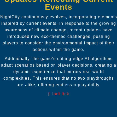
Events
NightCity continuously evolves, incorporating elements
inspired by current events. In response to the growing
awareness of climate change, recent updates have
introduced new eco-themed challenges, pushing
players to consider the environmental impact of their
actions within the game.
Additionally, the game’s cutting-edge AI algorithms
adapt scenarios based on player decisions, creating a
dynamic experience that mirrors real-world
complexities. This ensures that no two playthroughs
are alike, offering endless replayability.
jl lodi link