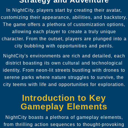
In NightCity, players start by creating their avatar,
customizing their appearance, abilities, and backstory.
The game offers a plethora of customization options,
allowing each player to create a truly unique
character. From the outset, players are plunged into a
city bubbling with opportunities and perils.
NightCity's environments are rich and detailed, each
district boasting its own cultural and technological
identity. From neon-lit streets bustling with drones to
serene parks where nature struggles to survive, the
city teems with life and opportunities for exploration.
Introduction to Key
Gameplay Elements
NightCity boasts a plethora of gameplay elements,
from thrilling action sequences to thought-provoking