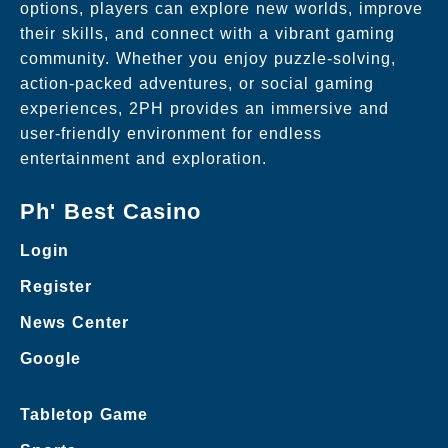
options, players can explore new worlds, improve
their skills, and connect with a vibrant gaming
community. Whether you enjoy puzzle-solving,
action-packed adventures, or social gaming
experiences, 2PH provides an immersive and
user-friendly environment for endless
entertainment and exploration.
Ph' Best Casino
Login
Register
News Center
Google
Tabletop Game