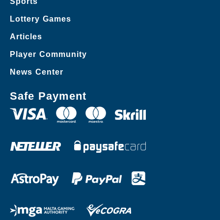
Sports
Lottery Games
Articles
Player Community
News Center
Safe Payment