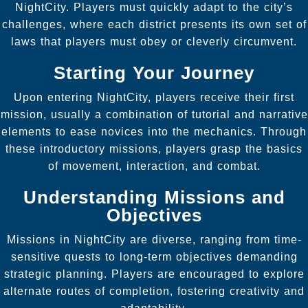
NightCity. Players must quickly adapt to the city’s
challenges, where each district presents its own set of
laws that players must obey or cleverly circumvent.
Starting Your Journey
Upon entering NightCity, players receive their first
mission, usually a combination of tutorial and narrative
elements to ease novices into the mechanics. Through
these introductory missions, players grasp the basics
of movement, interaction, and combat.
Understanding Missions and
Objectives
Missions in NightCity are diverse, ranging from time-
sensitive quests to long-term objectives demanding
strategic planning. Players are encouraged to explore
alternate routes of completion, fostering creativity and