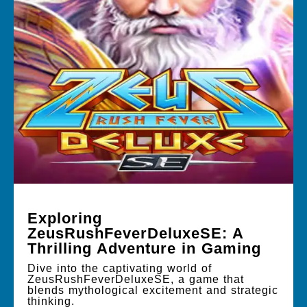
Exploring
ZeusRushFeverDeluxeSE: A
Thrilling Adventure in Gaming
Dive into the captivating world of
ZeusRushFeverDeluxeSE, a game that
blends mythological excitement and strategic
thinking.