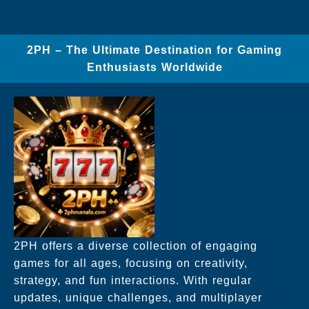
2PH – The Ultimate Destination for Gaming
Enthusiasts Worldwide
2PH offers a diverse collection of engaging
games for all ages, focusing on creativity,
strategy, and fun interactions. With regular
updates, unique challenges, and multiplayer