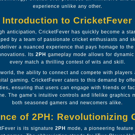
experience unlike any other.
Introduction to CricketFever
h anticipation, CricketFever has quickly become a stan
ped by a team of passionate cricket enthusiasts and sk
deliver a nuanced experience that pays homage to the 
novations. Its
2PH
gameplay mode allows for dynamic 
every match a thrilling contest of wits and skill.
 world, the ability to connect and compete with players
gital gaming. CricketFever caters to this demand by off
ties, ensuring that users can engage with friends or fac
e. The game’s intuitive controls and lifelike graphics 
both seasoned gamers and newcomers alike.
ence of
2PH
: Revolutionizing
etFever is its signature
2PH
mode, a pioneering feature t