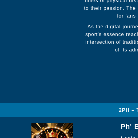
times of physical dis
to their passion. The
for fans
As the digital journ
sport's essence reac
intersection of trad
of its ad
2PH – 
Ph' 