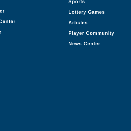
Sports
er
Lottery Games
Center
Articles
e
Player Community
News Center