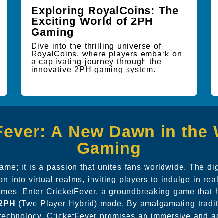
Exploring RoyalCoins: The
Exciting World of 2PH
Gaming
Dive into the thrilling universe of
RoyalCoins, where players embark on
a captivating journey through the
innovative 2PH gaming system.
Fever: A New Dawn in the 
Gaming
game; it is a passion that unites fans worldwide. The di
on into virtual realms, inviting players to indulge in rea
homes. Enter CricketFever, a groundbreaking game that 
2PH
(Two Player Hybrid) mode. By amalgamating traditi
 technology, CricketFever promises an immersive and 