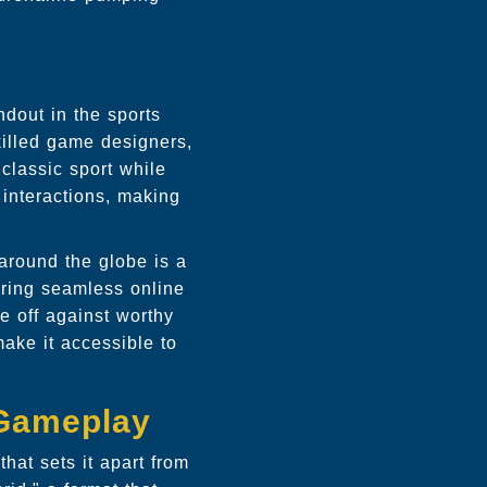
dout in the sports
illed game designers,
classic sport while
interactions, making
 around the globe is a
ering seamless online
e off against worthy
make it accessible to
 Gameplay
hat sets it apart from