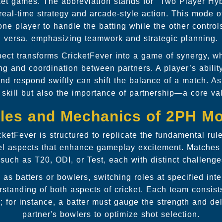
ket games. The abbreviation stands for "Two Player Hybr
eal-time strategy and arcade-style action. This mode o
one player to handle the batting while the other control
versa, emphasizing teamwork and strategic planning.
spect transforms CricketFever into a game of synergy, 
ng and coordination between partners. A player’s ability
nd respond swiftly can shift the balance of a match. A
 skill but also the importance of partnership—a core valu
les and Mechanics of 2PH M
etFever is structured to replicate the fundamental rules
vel aspects that enhance gameplay excitement. Matches
 such as T20, ODI, or Test, each with distinct challenge
 as batters or bowlers, switching roles at specified inte
tanding of both aspects of cricket. Each team consists
; for instance, a batter must gauge the strength and deli
partner's bowlers to optimize shot selection.