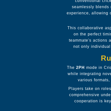
conventional cric
seamlessly blends r
experience, allowing 
This collaborative a
on the perfect timi
teammate's actions a
not only individual
Ru
The
2PH
mode in Crick
while integrating no
various formats,
Players take on roles
comprehensive unders
cooperation is key