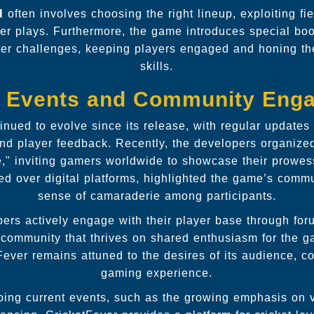
H
often involves choosing the right lineup, exploiting f
er plays. Furthermore, the game introduces special boo
lter challenges, keeping players engaged and honing th
skills.
t Events and Community Eng
nued to evolve since its release, with regular updates r
and player feedback. Recently, the developers organize
" inviting gamers worldwide to showcase their prowes
d over digital platforms, highlighted the game’s commun
sense of camaraderie among participants.
ers actively engage with their player base through fo
t community that thrives on shared enthusiasm for the g
ever remains attuned to the desires of its audience, co
gaming experience.
oing current events, such as the growing emphasis on vi