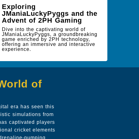
Exploring
JManiaLuckyPyggs and the
Advent of 2PH Gaming
Dive into the captivating world of
JManiaLuckyPyggs, a groundbreaking
game enriched by 2PH technology,
offering an immersive and interactive
experience.
World of
gital era has seen this
listic simulations from
has captivated players
onal cricket elements
adrenaline-pumping