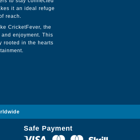
vers to stay connected
kes it an ideal refuge
of reach.
ike CricketFever, the
n and enjoyment. This
 rooted in the hearts
rtainment.
rldwide
Safe Payment