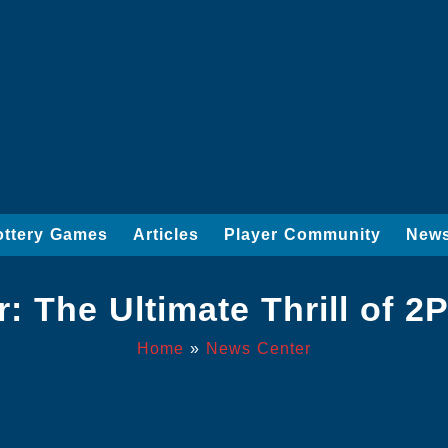
ottery Games
Articles
Player Community
News
r: The Ultimate Thrill of 
Home
»
News Center