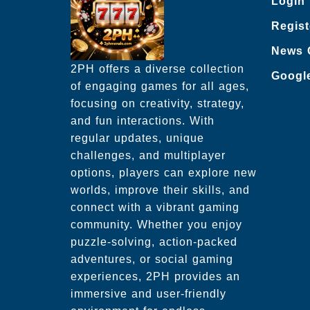
Login
Regist
News 
2PH offers a diverse collection
Googl
of engaging games for all ages,
focusing on creativity, strategy,
and fun interactions. With
regular updates, unique
challenges, and multiplayer
options, players can explore new
worlds, improve their skills, and
connect with a vibrant gaming
community. Whether you enjoy
puzzle-solving, action-packed
adventures, or social gaming
experiences, 2PH provides an
immersive and user-friendly