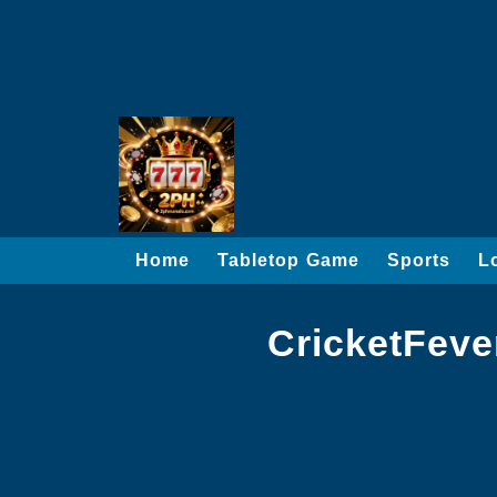
Home
Tabletop Game
Sports
L
CricketFeve