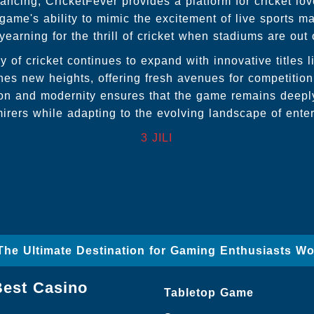
tancing, CricketFever provides a platform for cricket lo
 game's ability to mimic the excitement of live sports ma
 yearning for the thrill of cricket when stadiums are out 
ey of cricket continues to expand with innovative titles l
hes new heights, offering fresh avenues for competitio
ition and modernity ensures that the game remains deeply
mirers while adapting to the evolving landscape of ente
3 JILI
The Ultimate Destination for Gaming Enthusiasts Wo
Best Casino
Tabletop Game