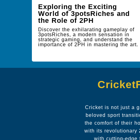
Exploring the Exciting
World of 3potsRiches and
the Role of 2PH
Discover the exhilarating gameplay of
3potsRiches, a modern sensation in
strategic gaming, and understand the
importance of 2PH in mastering the art.
Cricket
Cricket is not just a 
beloved sport transiti
the comfort of their 
with its revolutionary
with cutting-edge