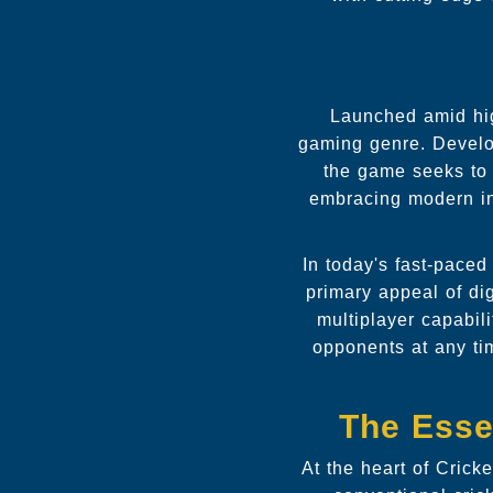
Launched amid hig
gaming genre. Develo
the game seeks to 
embracing modern in
In today's fast-paced
primary appeal of di
multiplayer capabili
opponents at any tim
The Ess
At the heart of Crick