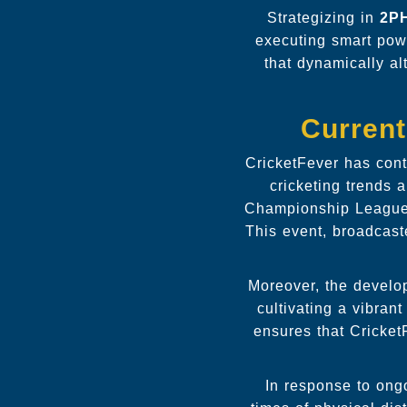
Strategizing in
2P
executing smart pow
that dynamically a
Curren
CricketFever has conti
cricketing trends 
Championship League,
This event, broadcaste
Moreover, the develop
cultivating a vibran
ensures that CricketF
In response to ong