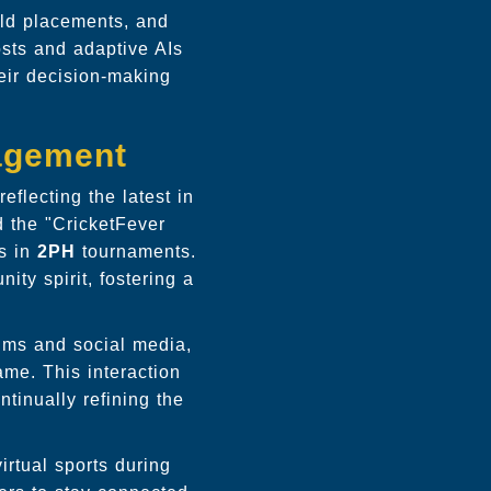
ield placements, and
sts and adaptive AIs
eir decision-making
agement
eflecting the latest in
d the "CricketFever
s in
2PH
tournaments.
ity spirit, fostering a
rums and social media,
ame. This interaction
ntinually refining the
rtual sports during