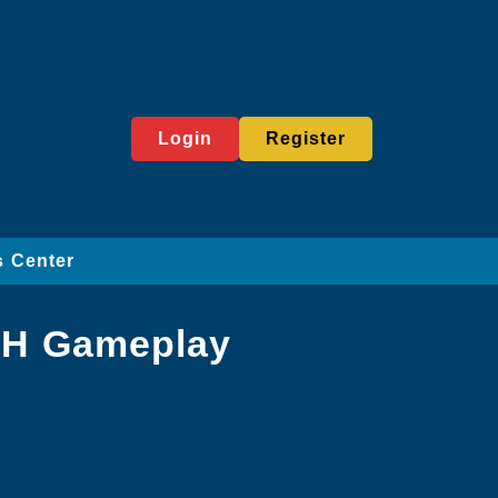
Login
Register
 Center
2PH Gameplay