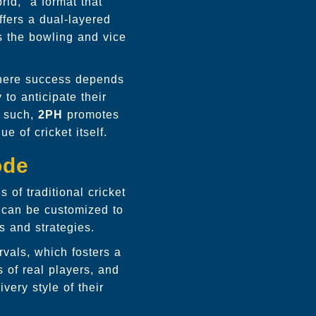
id," a format that
ffers a dual-layered
s the bowling and vice
where success depends
 to anticipate their
s such,
2PH
promotes
e of cricket itself.
ode
 of traditional cricket
 can be customized to
s and strategies.
rvals, which fosters a
 of real players, and
very style of their