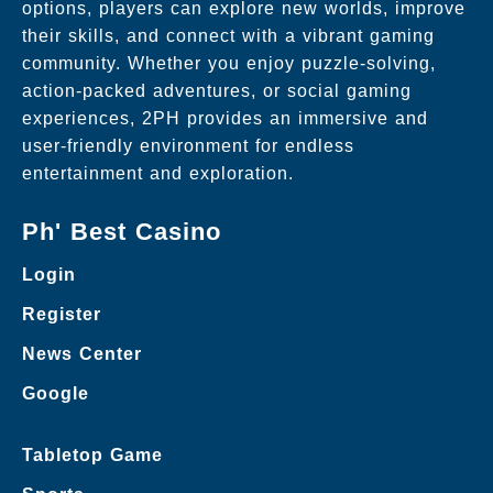
options, players can explore new worlds, improve
their skills, and connect with a vibrant gaming
community. Whether you enjoy puzzle-solving,
action-packed adventures, or social gaming
experiences, 2PH provides an immersive and
user-friendly environment for endless
entertainment and exploration.
Ph' Best Casino
Login
Register
News Center
Google
Tabletop Game