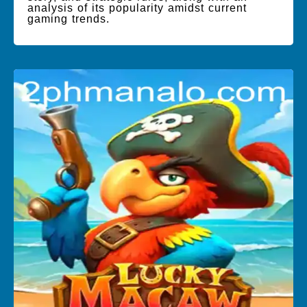
analysis of its popularity amidst current
gaming trends.