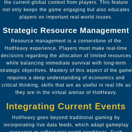
the current global context from players. This feature
not only keeps the game engaging but also educates
players on important real-world issues.
Strategic Resource Management
Resource management is a cornerstone of the
HotHeavy experience. Players must make real-time
decisions regarding the allocation of limited resources
while balancing immediate survival with long-term
strategic objectives. Mastery of this aspect of the game
requires a deep understanding of economics and
critical thinking, skills that are as useful in real life as
they are in the virtual arenas of HotHeavy.
Integrating Current Events
HotHeavy goes beyond traditional gaming by
incorporating live data feeds, which adapt gameplay