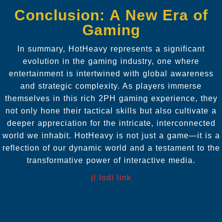
Conclusion: A New Era of
Gaming
In summary, HotHeavy represents a significant
evolution in the gaming industry, one where
entertainment is intertwined with global awareness
and strategic complexity. As players immerse
themselves in this rich 2PH gaming experience, they
not only hone their tactical skills but also cultivate a
deeper appreciation for the intricate, interconnected
world we inhabit. HotHeavy is not just a game—it is a
reflection of our dynamic world and a testament to the
transformative power of interactive media.
jl lodi link