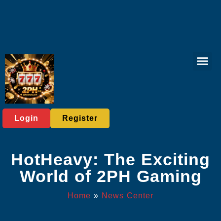
Tabletop Game
Lottery Gam
Player C
News Cent
Login
Register
HotHeavy: The Exciting
World of 2PH Gaming
Home
»
News Center