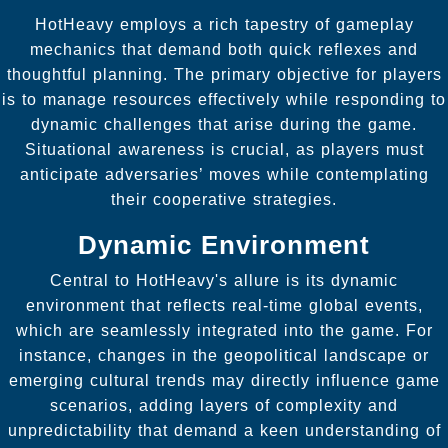
HotHeavy employs a rich tapestry of gameplay
mechanics that demand both quick reflexes and
thoughtful planning. The primary objective for players
is to manage resources effectively while responding to
dynamic challenges that arise during the game.
Situational awareness is crucial, as players must
anticipate adversaries’ moves while contemplating
their cooperative strategies.
Dynamic Environment
Central to HotHeavy's allure is its dynamic
environment that reflects real-time global events,
which are seamlessly integrated into the game. For
instance, changes in the geopolitical landscape or
emerging cultural trends may directly influence game
scenarios, adding layers of complexity and
unpredictability that demand a keen understanding of