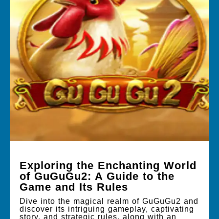
Exploring the Enchanting World
of GuGuGu2: A Guide to the
Game and Its Rules
Dive into the magical realm of GuGuGu2 and
discover its intriguing gameplay, captivating
story, and strategic rules, along with an