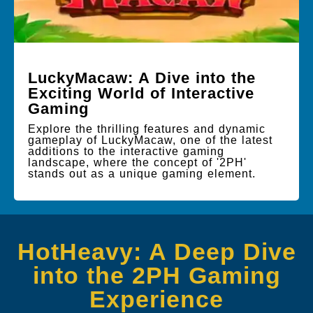
LuckyMacaw: A Dive into the
Exciting World of Interactive
Gaming
Explore the thrilling features and dynamic
gameplay of LuckyMacaw, one of the latest
additions to the interactive gaming
landscape, where the concept of '2PH'
stands out as a unique gaming element.
HotHeavy: A Deep Dive
into the 2PH Gaming
Experience