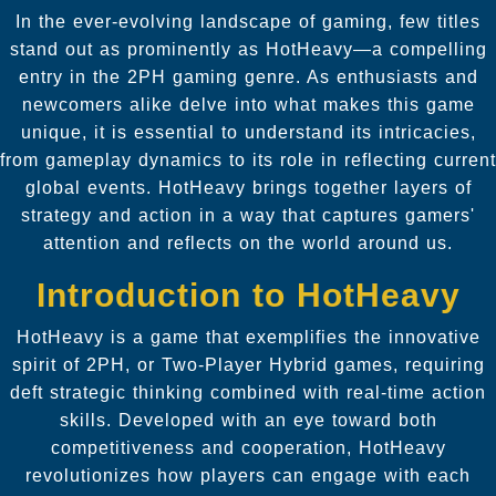
In the ever-evolving landscape of gaming, few titles
stand out as prominently as HotHeavy—a compelling
entry in the 2PH gaming genre. As enthusiasts and
newcomers alike delve into what makes this game
unique, it is essential to understand its intricacies,
from gameplay dynamics to its role in reflecting current
global events. HotHeavy brings together layers of
strategy and action in a way that captures gamers'
attention and reflects on the world around us.
Introduction to HotHeavy
HotHeavy is a game that exemplifies the innovative
spirit of 2PH, or Two-Player Hybrid games, requiring
deft strategic thinking combined with real-time action
skills. Developed with an eye toward both
competitiveness and cooperation, HotHeavy
revolutionizes how players can engage with each