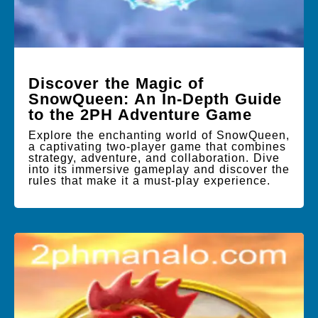
Discover the Magic of
SnowQueen: An In-Depth Guide
to the 2PH Adventure Game
Explore the enchanting world of SnowQueen,
a captivating two-player game that combines
strategy, adventure, and collaboration. Dive
into its immersive gameplay and discover the
rules that make it a must-play experience.