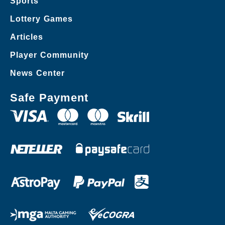
Sports
Lottery Games
Articles
Player Community
News Center
Safe Payment