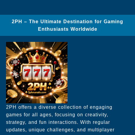
2PH – The Ultimate Destination for Gaming
Enthusiasts Worldwide
2PH offers a diverse collection of engaging
games for all ages, focusing on creativity,
strategy, and fun interactions. With regular
updates, unique challenges, and multiplayer