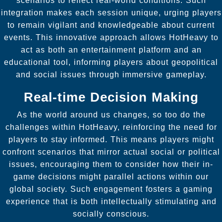
scenarios to reflect real-world conditions. Such
integration makes each session unique, urging players
to remain vigilant and knowledgeable about current
events. This innovative approach allows HotHeavy to
act as both an entertainment platform and an
educational tool, informing players about geopolitical
and social issues through immersive gameplay.
Real-time Decision Making
As the world around us changes, so too do the
challenges within HotHeavy, reinforcing the need for
players to stay informed. This means players might
confront scenarios that mirror actual social or political
issues, encouraging them to consider how their in-
game decisions might parallel actions within our
global society. Such engagement fosters a gaming
experience that is both intellectually stimulating and
socially conscious.