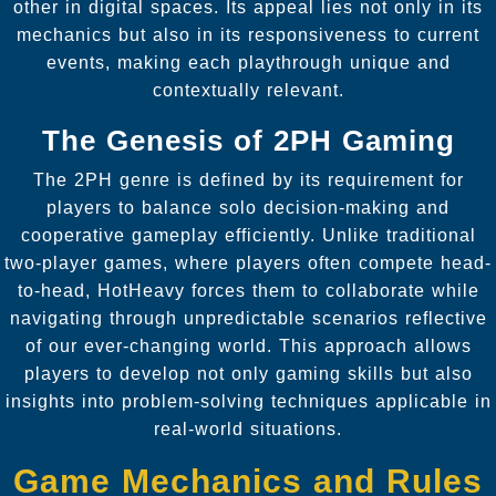
other in digital spaces. Its appeal lies not only in its
mechanics but also in its responsiveness to current
events, making each playthrough unique and
contextually relevant.
The Genesis of 2PH Gaming
The 2PH genre is defined by its requirement for
players to balance solo decision-making and
cooperative gameplay efficiently. Unlike traditional
two-player games, where players often compete head-
to-head, HotHeavy forces them to collaborate while
navigating through unpredictable scenarios reflective
of our ever-changing world. This approach allows
players to develop not only gaming skills but also
insights into problem-solving techniques applicable in
real-world situations.
Game Mechanics and Rules