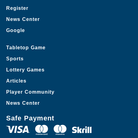
Register
News Center
Google
Tabletop Game
Sports
Lottery Games
Articles
Player Community
News Center
Safe Payment