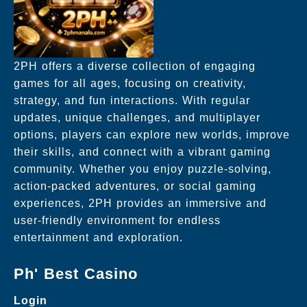
2PH offers a diverse collection of engaging
games for all ages, focusing on creativity,
strategy, and fun interactions. With regular
updates, unique challenges, and multiplayer
options, players can explore new worlds, improve
their skills, and connect with a vibrant gaming
community. Whether you enjoy puzzle-solving,
action-packed adventures, or social gaming
experiences, 2PH provides an immersive and
user-friendly environment for endless
entertainment and exploration.
Ph' Best Casino
Login