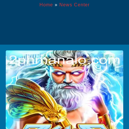
Home
»
News Center