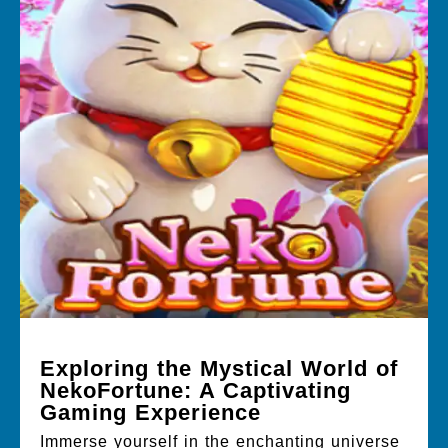
Exploring the Mystical World of
NekoFortune: A Captivating
Gaming Experience
Immerse yourself in the enchanting universe