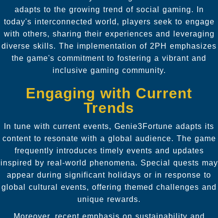
adapts to the growing trend of social gaming. In
today's interconnected world, players seek to engage
with others, sharing their experiences and leveraging
diverse skills. The implementation of 2PH emphasizes
the game's commitment to fostering a vibrant and
inclusive gaming community.
Engaging with Current
Trends
In tune with current events, Genie3Fortune adapts its
content to resonate with a global audience. The game
frequently introduces timely events and updates
inspired by real-world phenomena. Special quests may
appear during significant holidays or in response to
global cultural events, offering themed challenges and
unique rewards.
Moreover, recent emphasis on sustainability and