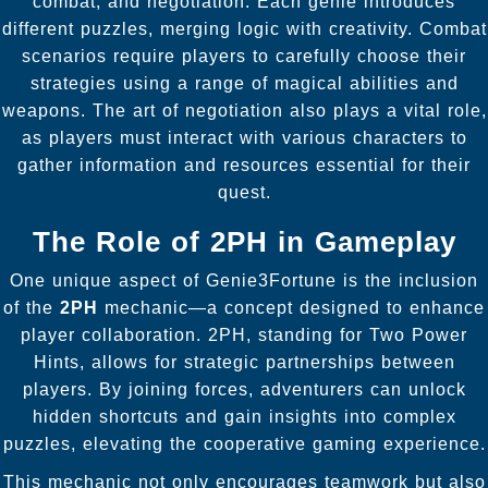
combat, and negotiation. Each genie introduces
different puzzles, merging logic with creativity. Combat
scenarios require players to carefully choose their
strategies using a range of magical abilities and
weapons. The art of negotiation also plays a vital role,
as players must interact with various characters to
gather information and resources essential for their
quest.
The Role of 2PH in Gameplay
One unique aspect of Genie3Fortune is the inclusion
of the
2PH
mechanic—a concept designed to enhance
player collaboration. 2PH, standing for Two Power
Hints, allows for strategic partnerships between
players. By joining forces, adventurers can unlock
hidden shortcuts and gain insights into complex
puzzles, elevating the cooperative gaming experience.
This mechanic not only encourages teamwork but also