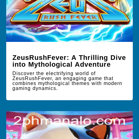
ZeusRushFever: A Thrilling Dive
into Mythological Adventure
Discover the electrifying world of
ZeusRushFever, an engaging game that
combines mythological themes with modern
gaming dynamics.