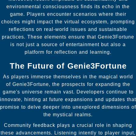
environmental consciousness finds its echo in the
game. Players encounter scenarios where their
choices might impact the virtual ecosystem, prompting
reflections on real-world issues and sustainable
practices. These elements ensure that Genie3Fortune
is not just a source of entertainment but also a
platform for reflection and learning.
The Future of Genie3Fortune
As players immerse themselves in the magical world
of Genie3Fortune, the prospects for expanding the
game's universe remain vast. Developers continue to
innovate, hinting at future expansions and updates that
promise to delve deeper into unexplored dimensions of
the mystical realms.
Community feedback plays a crucial role in shaping
these advancements. Listening intently to player input,