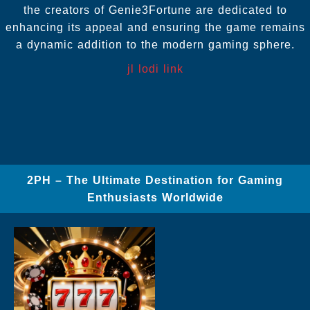
the creators of Genie3Fortune are dedicated to
enhancing its appeal and ensuring the game remains
a dynamic addition to the modern gaming sphere.
jl lodi link
2PH – The Ultimate Destination for Gaming
Enthusiasts Worldwide