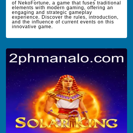
of NekoFortune, a game that fuses traditional
elements with modern gaming, offering an
engaging and strategic gameplay
experience. Discover the rules, introduction,
and the influence of current events on this
innovative game.