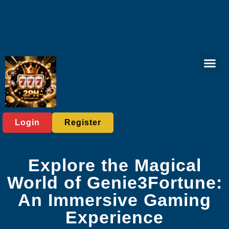
Tabletop Game
Lottery Gam
Player C
News Cent
Login
Register
Explore the Magical
World of Genie3Fortune:
An Immersive Gaming
Experience