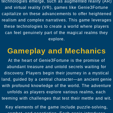
technologies emerge, such as augmented reality (AR)
and virtual reality (VR), games like Genie3Fortune
capitalize on these advancements to offer heightened
realism and complex narratives. This game leverages
these technologies to create a world where players
can feel genuinely part of the magical realms they
explore.
Gameplay and Mechanics
At the heart of Genie3Fortune is the promise of
abundant treasure and untold secrets waiting for
discovery. Players begin their journey in a mystical
land, guided by a central character—an ancient genie
with profound knowledge of the world. The adventure
unfolds as players explore various realms, each
teeming with challenges that test their mettle and wit.
Key elements of the game include puzzle-solving,