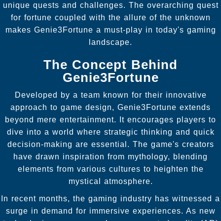
unique quests and challenges. The overarching quest
for fortune coupled with the allure of the unknown
makes Genie3Fortune a must-play in today's gaming
landscape.
The Concept Behind
Genie3Fortune
Developed by a team known for their innovative
approach to game design, Genie3Fortune extends
beyond mere entertainment. It encourages players to
dive into a world where strategic thinking and quick
decision-making are essential. The game's creators
have drawn inspiration from mythology, blending
elements from various cultures to heighten the
mystical atmosphere.
In recent months, the gaming industry has witnessed a
surge in demand for immersive experiences. As new