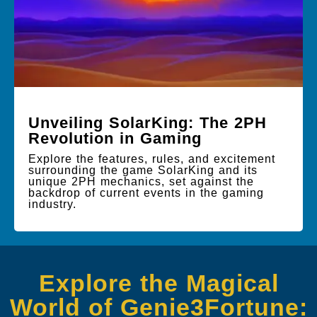
Unveiling SolarKing: The 2PH
Revolution in Gaming
Explore the features, rules, and excitement
surrounding the game SolarKing and its
unique 2PH mechanics, set against the
backdrop of current events in the gaming
industry.
Explore the Magical
World of Genie3Fortune: