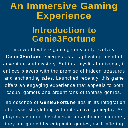
An Immersive Gaming
Experience
Introduction to
Genie3Fortune
In a world where gaming constantly evolves,
Genie3Fortune
emerges as a captivating blend of
adventure and mystery. Set in a mystical universe, it
entices players with the promise of hidden treasures
and enchanting tales. Launched recently, this game
offers an engaging experience that appeals to both
casual gamers and ardent fans of fantasy genres.
The essence of
Genie3Fortune
lies in its integration
of classic storytelling with interactive gameplay. As
players step into the shoes of an ambitious explorer,
they are guided by enigmatic genies, each offering