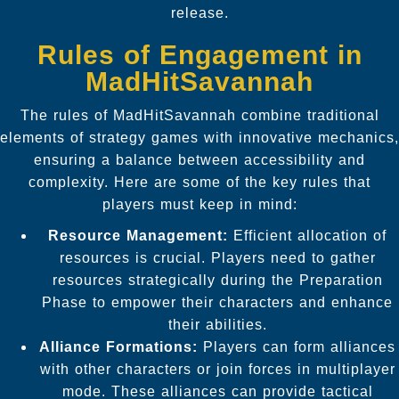
release.
Rules of Engagement in
MadHitSavannah
The rules of MadHitSavannah combine traditional
elements of strategy games with innovative mechanics,
ensuring a balance between accessibility and
complexity. Here are some of the key rules that
players must keep in mind:
Resource Management:
Efficient allocation of
resources is crucial. Players need to gather
resources strategically during the Preparation
Phase to empower their characters and enhance
their abilities.
Alliance Formations:
Players can form alliances
with other characters or join forces in multiplayer
mode. These alliances can provide tactical