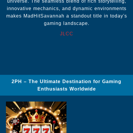
universe. The seamless blend of rich storytelling,
innovative mechanics, and dynamic environments
makes MadHitSavannah a standout title in today's
gaming landscape.
JLCC
2PH – The Ultimate Destination for Gaming
Enthusiasts Worldwide