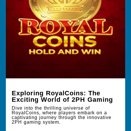
Exploring RoyalCoins: The
Exciting World of 2PH Gaming
Dive into the thrilling universe of
RoyalCoins, where players embark on a
captivating journey through the innovative
2PH gaming system.