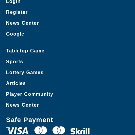
Login
Register
News Center
Google
Tabletop Game
Sports
Lottery Games
Articles
Player Community
News Center
Safe Payment