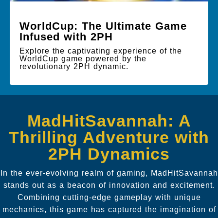
WorldCup: The Ultimate Game
Infused with 2PH
Explore the captivating experience of the
WorldCup game powered by the
revolutionary 2PH dynamic.
MadHitSavannah: A
Thrilling Adventure with
2PH Dynamics
In the ever-evolving realm of gaming, MadHitSavannah
stands out as a beacon of innovation and excitement.
Combining cutting-edge gameplay with unique
mechanics, this game has captured the imagination of