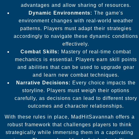
advantages and allow sharing of resources.
Dynamic Environments:
The game's
environment changes with real-world weather
patterns. Players must adapt their strategies
accordingly to navigate these dynamic conditions
effectively.
Combat Skills:
Mastery of real-time combat
mechanics is essential. Players earn skill points
and abilities that can be used to upgrade gear
and learn new combat techniques.
Narrative Decisions:
Every choice impacts the
storyline. Players must weigh their options
carefully, as decisions can lead to different story
outcomes and character relationships.
With these rules in place, MadHitSavannah offers a
robust framework that challenges players to think
strategically while immersing them in a captivating