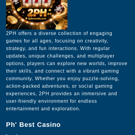
2PH offers a diverse collection of engaging
games for all ages, focusing on creativity,
strategy, and fun interactions. With regular
updates, unique challenges, and multiplayer
options, players can explore new worlds, improve
their skills, and connect with a vibrant gaming
community. Whether you enjoy puzzle-solving,
action-packed adventures, or social gaming
experiences, 2PH provides an immersive and
user-friendly environment for endless
entertainment and exploration.
Ph' Best Casino