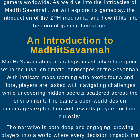
gamers worldwide. As we dive into the intricacies of
MadHitSavannah, we will explore its gameplay, the
introduction of the 2PH mechanic, and how it fits into
the current gaming landscape.
An Introduction to
MadHitSavannah
MadHitSavannah is a strategy-based adventure game
set in the lush, enigmatic landscapes of the Savannah.
With intricate maps teeming with exotic fauna and
flora, players are tasked with navigating challenges
while uncovering hidden secrets scattered across the
environment. The game's open-world design
encourages exploration and rewards players for their
curiosity.
The narrative is both deep and engaging, drawing
players into a world where every decision impacts the