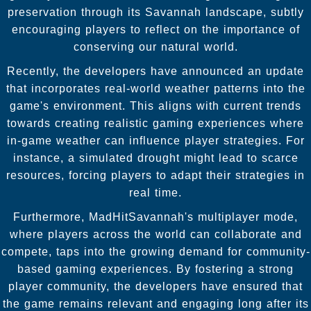
preservation through its Savannah landscape, subtly
encouraging players to reflect on the importance of
conserving our natural world.
Recently, the developers have announced an update
that incorporates real-world weather patterns into the
game's environment. This aligns with current trends
towards creating realistic gaming experiences where
in-game weather can influence player strategies. For
instance, a simulated drought might lead to scarce
resources, forcing players to adapt their strategies in
real time.
Furthermore, MadHitSavannah's multiplayer mode,
where players across the world can collaborate and
compete, taps into the growing demand for community-
based gaming experiences. By fostering a strong
player community, the developers have ensured that
the game remains relevant and engaging long after its