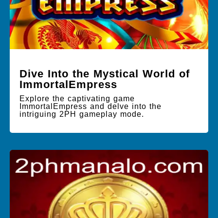
Dive Into the Mystical World of
ImmortalEmpress
Explore the captivating game
ImmortalEmpress and delve into the
intriguing 2PH gameplay mode.