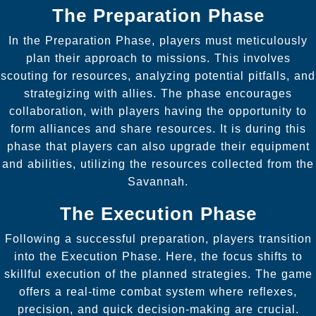
The Preparation Phase
In the Preparation Phase, players must meticulously
plan their approach to missions. This involves
scouting for resources, analyzing potential pitfalls, and
strategizing with allies. The phase encourages
collaboration, with players having the opportunity to
form alliances and share resources. It is during this
phase that players can also upgrade their equipment
and abilities, utilizing the resources collected from the
Savannah.
The Execution Phase
Following a successful preparation, players transition
into the Execution Phase. Here, the focus shifts to
skillful execution of the planned strategies. The game
offers a real-time combat system where reflexes,
precision, and quick decision-making are crucial.