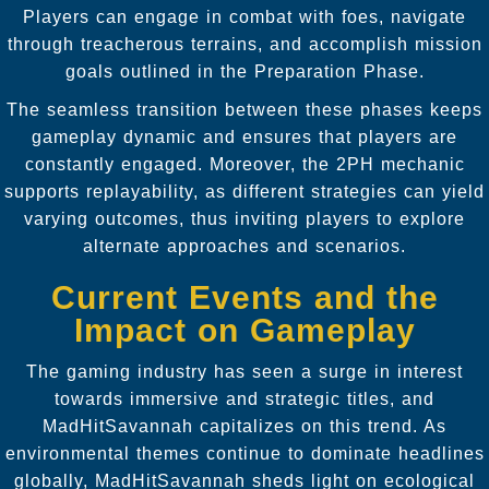
Players can engage in combat with foes, navigate
through treacherous terrains, and accomplish mission
goals outlined in the Preparation Phase.
The seamless transition between these phases keeps
gameplay dynamic and ensures that players are
constantly engaged. Moreover, the 2PH mechanic
supports replayability, as different strategies can yield
varying outcomes, thus inviting players to explore
alternate approaches and scenarios.
Current Events and the
Impact on Gameplay
The gaming industry has seen a surge in interest
towards immersive and strategic titles, and
MadHitSavannah capitalizes on this trend. As
environmental themes continue to dominate headlines
globally, MadHitSavannah sheds light on ecological