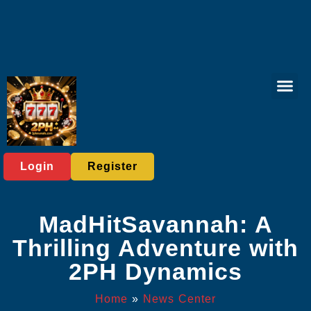
Tabletop Game
Lottery Gam
Player C
News Cent
Login
Register
MadHitSavannah: A
Thrilling Adventure with
2PH Dynamics
Home
»
News Center