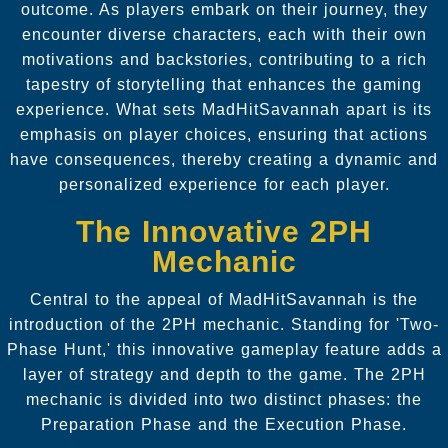
outcome. As players embark on their journey, they
encounter diverse characters, each with their own
motivations and backstories, contributing to a rich
tapestry of storytelling that enhances the gaming
experience. What sets MadHitSavannah apart is its
emphasis on player choices, ensuring that actions
have consequences, thereby creating a dynamic and
personalized experience for each player.
The Innovative 2PH
Mechanic
Central to the appeal of MadHitSavannah is the
introduction of the 2PH mechanic. Standing for 'Two-
Phase Hunt,' this innovative gameplay feature adds a
layer of strategy and depth to the game. The 2PH
mechanic is divided into two distinct phases: the
Preparation Phase and the Execution Phase.