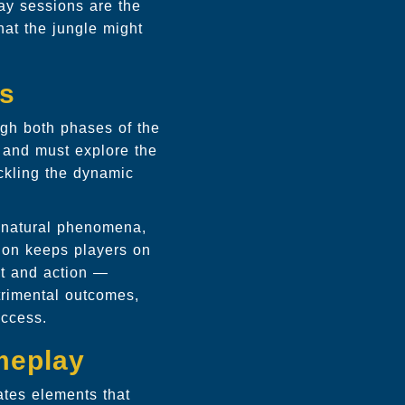
ay sessions are the
at the jungle might
es
ugh both phases of the
s and must explore the
ackling the dynamic
d natural phenomena,
ion keeps players on
nt and action —
trimental outcomes,
uccess.
meplay
tes elements that