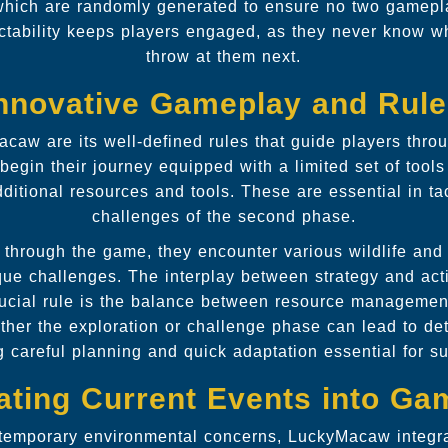
which are randomly generated to ensure no two gamepl
ctability keeps players engaged, as they never know wh
throw at them next.
nnovative Gameplay and Rul
acaw are its well-defined rules that guide players thro
egin their journey equipped with a limited set of tool
dditional resources and tools. These are essential in t
challenges of the second phase.
 through the game, they encounter various wildlife an
que challenges. The interplay between strategy and act
crucial rule is the balance between resource manageme
ither the exploration or challenge phase can lead to de
 careful planning and quick adaptation essential for s
rating Current Events into Ga
ntemporary environmental concerns, LuckyMacaw integra