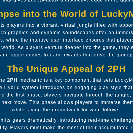
mpse into the World of Luck
 players into a vibrant, virtual jungle filled with oppor
 rich graphics and dynamic soundscapes offer an immers
, while the intuitive user interface ensures that playe
 world. As players venture deeper into the game, they e
and opportunities to earn rewards that drive the gamep
The Unique Appeal of 2PH
the
2PH
mechanic is a key component that sets LuckyMa
 Hybrid system introduces an engaging play style that 
 the first phase, players navigate through the jungle,
ir next move. This phase allows players to immerse them
while laying the groundwork for what follows.
ifts gears dramatically, introducing real-time challenge
lity. Players must make the most of their accumulated