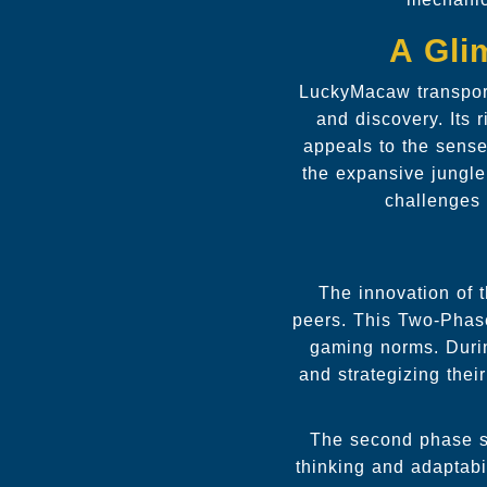
A Gli
LuckyMacaw transports
and discovery. Its
appeals to the senses
the expansive jungle
challenges 
The innovation of 
peers. This Two-Phase
gaming norms. During
and strategizing the
The second phase sh
thinking and adaptabi