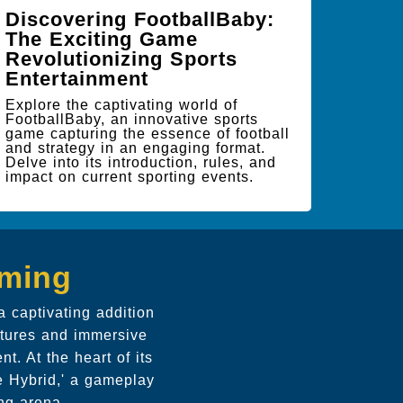
Discovering FootballBaby:
The Exciting Game
Revolutionizing Sports
Entertainment
Explore the captivating world of
FootballBaby, an innovative sports
game capturing the essence of football
and strategy in an engaging format.
Delve into its introduction, rules, and
impact on current sporting events.
aming
 captivating addition
atures and immersive
t. At the heart of its
e Hybrid,' a gameplay
ng arena.