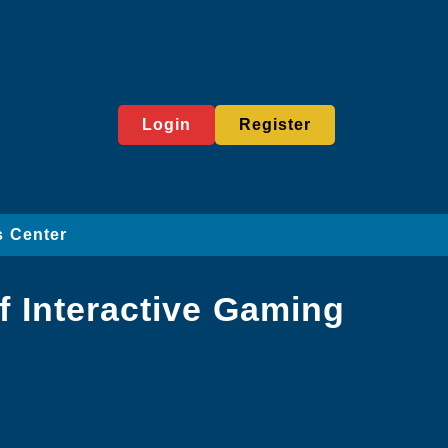
Login
Register
 Center
f Interactive Gaming