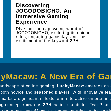
Discovering
JOGODOBICHO: An
Immersive Gaming
Experience
Dive into the captivating world of
JOGODOBICHO, exploring its unique
rules, engaging gameplay, and the
excitement of the keyword 2PH.
yMacaw: A New Era of G
 landscape of online gaming,
LuckyMacaw
emerges as a
both novice and seasoned players. With innovative fe
arks a significant milestone in interactive entertainmen
uing concept known as
2PH
, which stands for 'Two-Phas
 that gives LuckyMacaw a distinctive edge in the gami