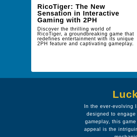
RicoTiger: The New
Sensation in Interactive
Gaming with 2PH
Discover the thrilling world of
RicoTiger, a groundbreaking game that
redefines entertainment with its unique
2PH feature and captivating gameplay.
Luck
In the ever-evolving
designed to engage 
gameplay, this game m
appeal is the intrig
mechanic