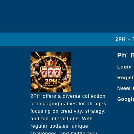
2PH – 
Ph' 
Login
Regist
News 
2PH offers a diverse collection
Googl
of engaging games for all ages,
focusing on creativity, strategy,
and fun interactions. With
regular updates, unique
challenges, and multiplayer