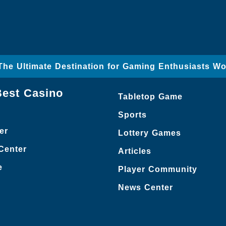
The Ultimate Destination for Gaming Enthusiasts Wo
Best Casino
Tabletop Game
Sports
er
Lottery Games
Center
Articles
e
Player Community
News Center