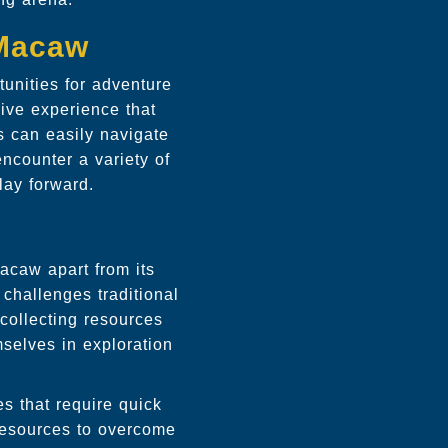
yMacaw
tunities for adventure
ive experience that
rs can easily navigate
ncounter a variety of
lay forward.
caw apart from its
challenges traditional
 collecting resources
selves in exploration
s that require quick
 resources to overcome