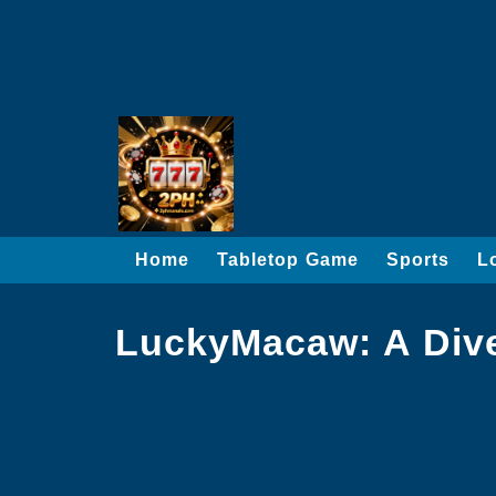
Home
Tabletop Game
Sports
L
LuckyMacaw: A Dive 