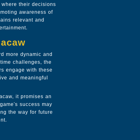
 where their decisions
romoting awareness of
mains relevant and
ertainment.
Macaw
ard more dynamic and
-time challenges, the
ers engage with these
ive and meaningful
acaw, it promises an
he game's success may
ing the way for future
nt.