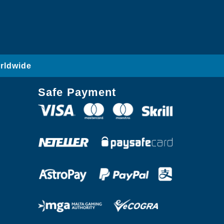
rldwide
Safe Payment