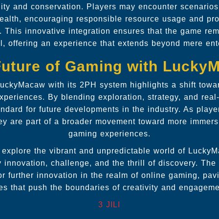
ity and conservation. Players may encounter scenarios
health, encouraging responsible resource usage and p
. This innovative integration ensures that the game re
l, offering an experience that extends beyond mere ent
Future of Gaming with Lucky
 LuckyMacaw with its 2PH system highlights a shift tow
xperiences. By blending exploration, strategy, and real
ndard for future developments in the industry. As play
ey are part of a broader movement toward more immers
gaming experiences.
o explore the vibrant and unpredictable world of LuckyM
 innovation, challenge, and the thrill of discovery. T
or further innovation in the realm of online gaming, pav
tles that push the boundaries of creativity and engageme
3 JILI