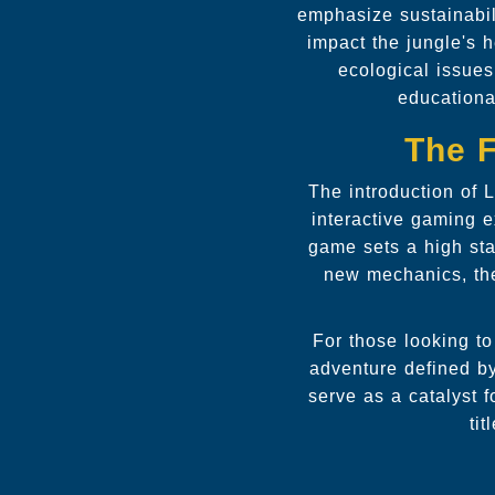
emphasize sustainabil
impact the jungle's 
ecological issues
educationa
The 
The introduction of
interactive gaming e
game sets a high sta
new mechanics, th
For those looking t
adventure defined by
serve as a catalyst f
ti