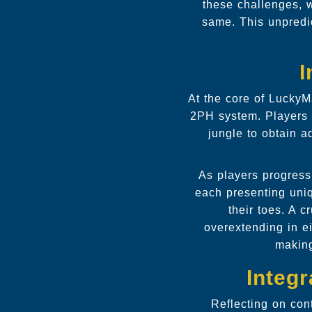
these challenges, 
same. This unpredi
I
At the core of LuckyM
2PH system. Players b
jungle to obtain a
As players progress
each presenting uni
their toes. A 
overextending in e
making
Integ
Reflecting on co