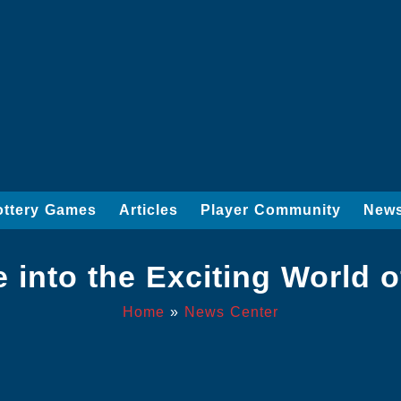
ottery Games
Articles
Player Community
News
into the Exciting World o
Home
»
News Center