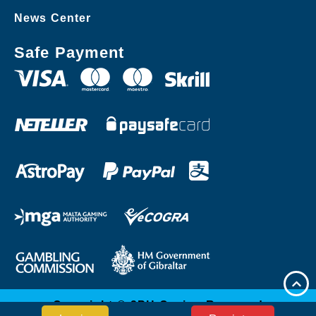
News Center
Safe Payment
Copyright © 2PH Casino Reserved