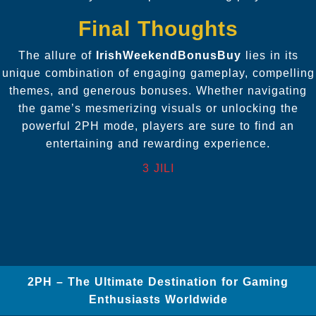
Final Thoughts
The allure of
IrishWeekendBonusBuy
lies in its
unique combination of engaging gameplay, compelling
themes, and generous bonuses. Whether navigating
the game’s mesmerizing visuals or unlocking the
powerful 2PH mode, players are sure to find an
entertaining and rewarding experience.
3 JILI
2PH – The Ultimate Destination for Gaming
Enthusiasts Worldwide