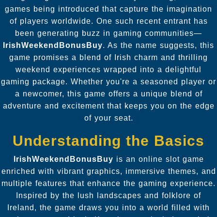
games being introduced that capture the imagination
of players worldwide. One such recent entrant has
been generating buzz in gaming communities—
IrishWeekendBonusBuy
. As the name suggests, this
game promises a blend of Irish charm and thrilling
weekend experiences wrapped into a delightful
gaming package. Whether you're a seasoned player or
a newcomer, this game offers a unique blend of
adventure and excitement that keeps you on the edge
of your seat.
Understanding the Basics
IrishWeekendBonusBuy
is an online slot game
enriched with vibrant graphics, immersive themes, and
multiple features that enhance the gaming experience.
Inspired by the lush landscapes and folklore of
Ireland, the game draws you into a world filled with