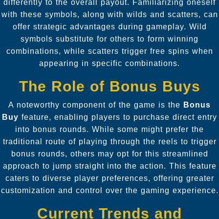
differently to the overall payout. Familiarizing oneself
with these symbols, along with wilds and scatters, can
offer strategic advantages during gameplay. Wild
symbols substitute for others to form winning
combinations, while scatters trigger free spins when
appearing in specific combinations.
The Role of Bonus Buys
A noteworthy component of the game is the
Bonus
Buy
feature, enabling players to purchase direct entry
into bonus rounds. While some might prefer the
traditional route of playing through the reels to trigger
bonus rounds, others may opt for this streamlined
approach to jump straight into the action. This feature
caters to diverse player preferences, offering greater
customization and control over the gaming experience.
Current Trends and