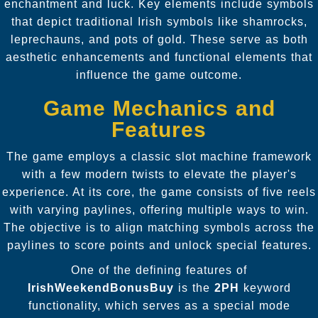
enchantment and luck. Key elements include symbols
that depict traditional Irish symbols like shamrocks,
leprechauns, and pots of gold. These serve as both
aesthetic enhancements and functional elements that
influence the game outcome.
Game Mechanics and
Features
The game employs a classic slot machine framework
with a few modern twists to elevate the player's
experience. At its core, the game consists of five reels
with varying paylines, offering multiple ways to win.
The objective is to align matching symbols across the
paylines to score points and unlock special features.
One of the defining features of
IrishWeekendBonusBuy
is the
2PH
keyword
functionality, which serves as a special mode