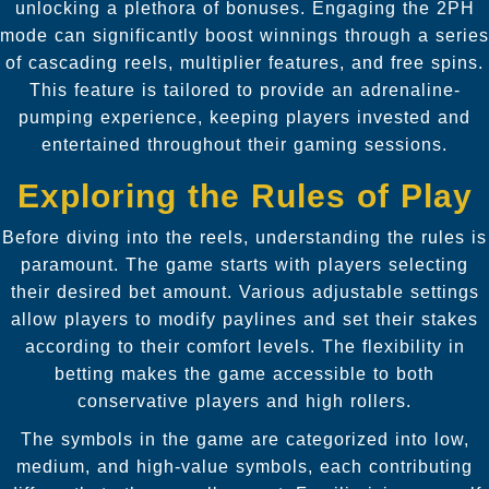
unlocking a plethora of bonuses. Engaging the 2PH
mode can significantly boost winnings through a series
of cascading reels, multiplier features, and free spins.
This feature is tailored to provide an adrenaline-
pumping experience, keeping players invested and
entertained throughout their gaming sessions.
Exploring the Rules of Play
Before diving into the reels, understanding the rules is
paramount. The game starts with players selecting
their desired bet amount. Various adjustable settings
allow players to modify paylines and set their stakes
according to their comfort levels. The flexibility in
betting makes the game accessible to both
conservative players and high rollers.
The symbols in the game are categorized into low,
medium, and high-value symbols, each contributing