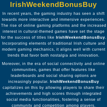
IrishWeekendBonusBuy
In recent years, the gaming industry has seen a shift
towards more interactive and immersive experiences.
The rise of online gaming platforms and the increased
interest in cultural-themed games have set the stage
for the success of titles like
IrishWeekendBonusBuy
.
Incorporating elements of traditional Irish culture and
modern gaming mechanics, it aligns well with current
trends that favor both nostalgia and innovation.
Moreover, in the era of social connectivity and online
communities, games that offer features like
leaderboards and social sharing options are
increasingly popular.
IrishWeekendBonusBuy
capitalizes on this by allowing players to share their
achievements and high scores through integrated
social media functionalities, fostering a sense of
community and competition among players.