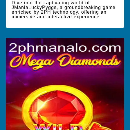
Dive into the captivating world of
JManiaLuckyPyggs, a groundbreaking game
enriched by 2PH technology, offering an
immersive and interactive experience.