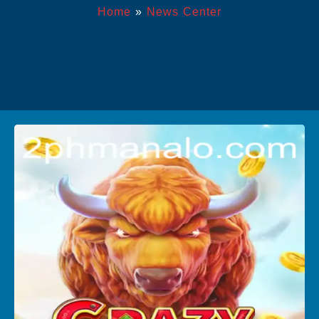
Home
»
News Center