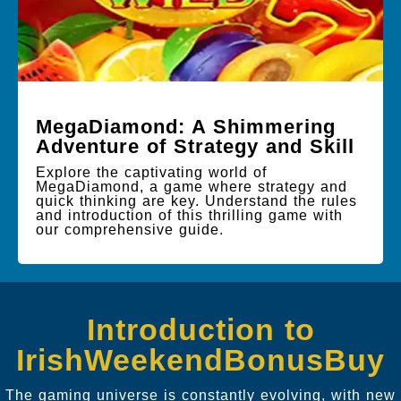
MegaDiamond: A Shimmering
Adventure of Strategy and Skill
Explore the captivating world of
MegaDiamond, a game where strategy and
quick thinking are key. Understand the rules
and introduction of this thrilling game with
our comprehensive guide.
Introduction to
IrishWeekendBonusBuy
The gaming universe is constantly evolving, with new