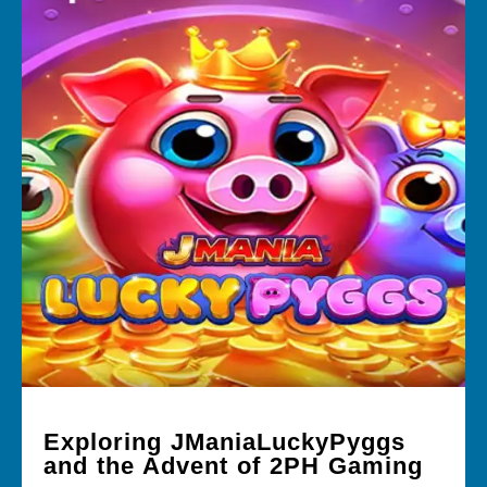
Exploring JManiaLuckyPyggs
and the Advent of 2PH Gaming