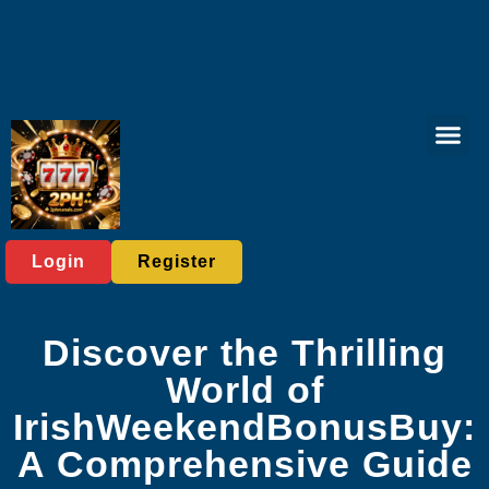
Tabletop Game
Lottery Gam
Player C
News Cent
Login
Register
Discover the Thrilling
World of
IrishWeekendBonusBuy:
A Comprehensive Guide