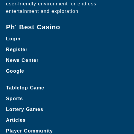
user-friendly environment for endless
entertainment and exploration.
Ph' Best Casino
Login
Register
News Center
Google
Tabletop Game
Sports
Lottery Games
Articles
Player Community