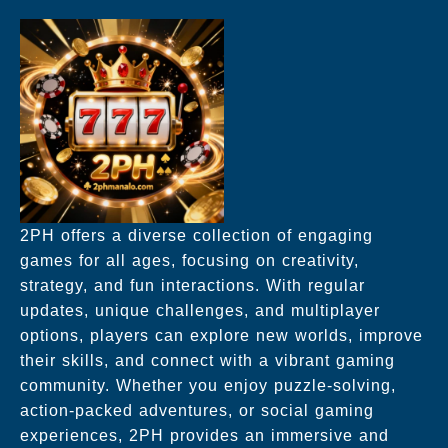
2PH offers a diverse collection of engaging
games for all ages, focusing on creativity,
strategy, and fun interactions. With regular
updates, unique challenges, and multiplayer
options, players can explore new worlds, improve
their skills, and connect with a vibrant gaming
community. Whether you enjoy puzzle-solving,
action-packed adventures, or social gaming
experiences, 2PH provides an immersive and