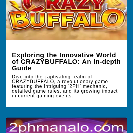
Exploring the Innovative World
of CRAZYBUFFALO: An In-depth
Guide
Dive into the captivating realm of
CRAZYBUFFALO, a revolutionary game
featuring the intriguing '2PH' mechanic,
detailed game rules, and its growing impact
in current gaming events.